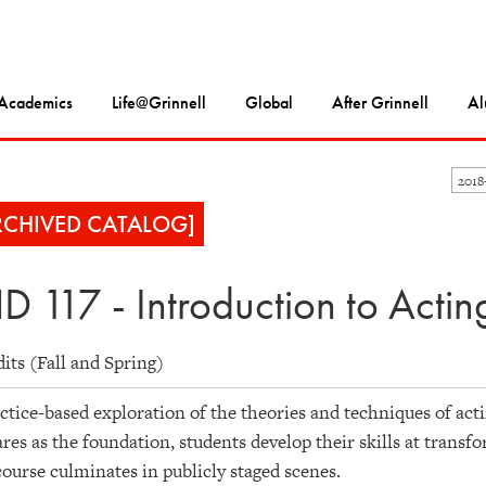
Academics
Life@Grinnell
Global
After Grinnell
Al
201
RCHIVED CATALOG]
D 117 - Introduction to Actin
dits (Fall and Spring)
ctice-based exploration of the theories and techniques of act
res as the foundation, students develop their skills at transf
ourse culminates in publicly staged scenes.