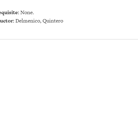
quisite:
None.
uctor:
Delmenico, Quintero