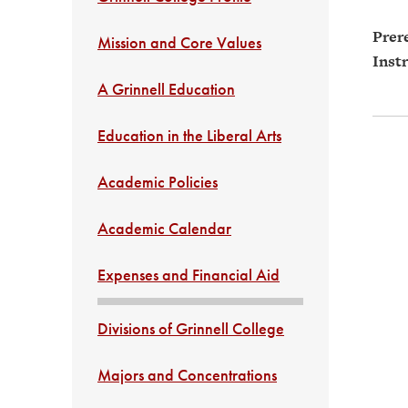
Prere
Mission and Core Values
Instr
A Grinnell Education
Education in the Liberal Arts
Academic Policies
Academic Calendar
Expenses and Financial Aid
Divisions of Grinnell College
Majors and Concentrations