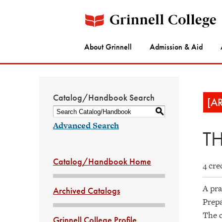
About Grinnell
Admission & Aid
Catalog/Handbook Search
[A
S
Advanced Search
TH
Catalog/Handbook Home
4 cre
A pra
Archived Catalogs
Prepa
The c
Grinnell College Profile