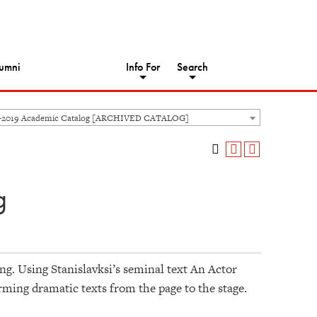
umni
Info For
Search
8-2019 Academic Catalog [ARCHIVED CATALOG]
g
ing. Using Stanislavksi’s seminal text An Actor
orming dramatic texts from the page to the stage.