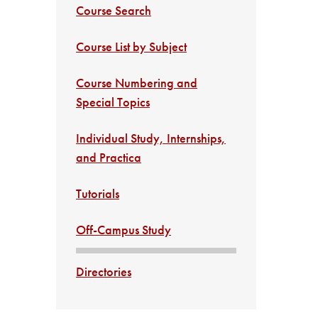
Course Search
Course List by Subject
Course Numbering and
Special Topics
Individual Study, Internships,
and Practica
Tutorials
Off-Campus Study
Directories