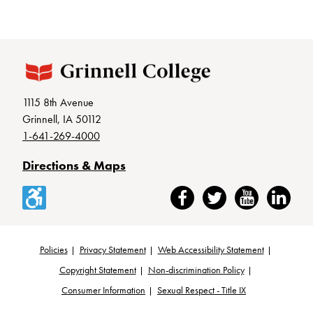
1115 8th Avenue
Grinnell, IA 50112
1-641-269-4000
Directions & Maps
Accessibility
Facebook
Twitter
YouTube
LinkedIn
Policies
Privacy Statement
Web Accessibility Statement
Footer
Copyright Statement
Non-discrimination Policy
Consumer Information
Sexual Respect - Title IX