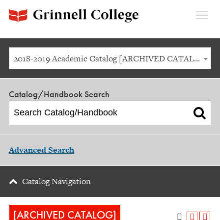
Expan
Menu
2018-2019 Academic Catalog [ARCHIVED CATALOG]
Catalog/Handbook Search
Advanced Search
Catalog Navigation
[ARCHIVED CATALOG]