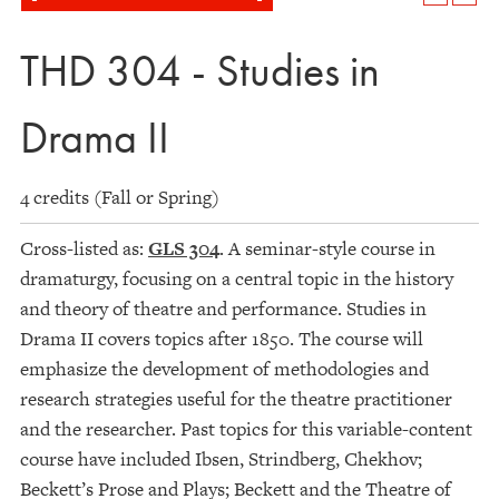
THD 304 - Studies in
Drama II
4 credits (Fall or Spring)
Cross-listed as:
GLS 304
. A seminar-style course in
dramaturgy, focusing on a central topic in the history
and theory of theatre and performance. Studies in
Drama II covers topics after 1850. The course will
emphasize the development of methodologies and
research strategies useful for the theatre practitioner
and the researcher. Past topics for this variable-content
course have included Ibsen, Strindberg, Chekhov;
Beckett’s Prose and Plays; Beckett and the Theatre of