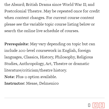
the Absurd; British Drama since World War II; and
Postcolonial Theatre. May be repeated once for credit
when content changes. For current course content
please see the variable topic course listing below or
search the online live schedule of courses.
Prerequisite:
May vary depending on topic but can
include 200-level coursework in English, foreign
languages, Classics, History, Philosophy, Religious
Studies, Anthropology, Art, Theatre or dramatic
literature/criticism/theatre history.
Note:
Plus-2 option available.
Instructor:
Mease, Delmenico