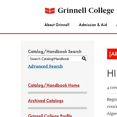
About Grinnell
Admission & Aid
Catalog/Handbook Search
[A
S
Advanced Search
HI
Catalog/Handbook Home
4 cre
Begin
Archived Catalogs
cours
Alger
Grinnell College Profile