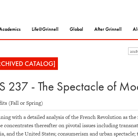
Academics
Life@Grinnell
Global
After Grinnell
Al
201
RCHIVED CATALOG]
S 237 - The Spectacle of Mo
dits (Fall or Spring)
ning with a detailed analysis of the French Revolution as th
e concentrates thereafter on pivotal issues including transna
ia, and the United States; consumerism and urban spectacle; th