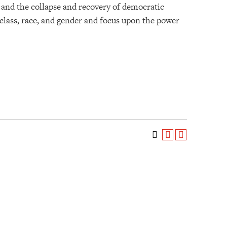
s; and the collapse and recovery of democratic
 class, race, and gender and focus upon the power