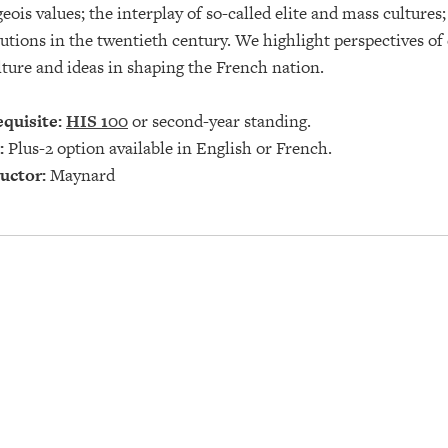
eois values; the interplay of so-called elite and mass culture
tutions in the twentieth century. We highlight perspectives of
lture and ideas in shaping the French nation.
quisite:
HIS 100
or second-year standing.
:
Plus-2 option available in English or French.
uctor:
Maynard