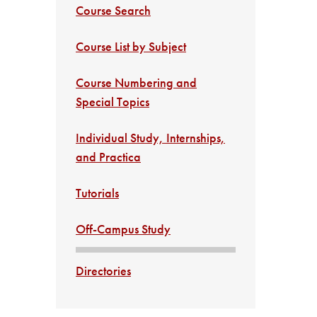
Course Search
Course List by Subject
Course Numbering and
Special Topics
Individual Study, Internships,
and Practica
Tutorials
Off-Campus Study
Directories