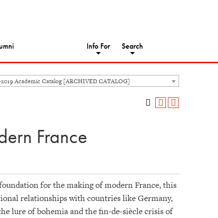
umni
Info For
Search
8-2019 Academic Catalog [ARCHIVED CATALOG]
dern France
e foundation for the making of modern France, this
tional relationships with countries like Germany,
e lure of bohemia and the fin-de-siècle crisis of