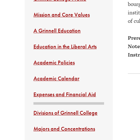
bourg
insti
Mission and Core Values
of cu
A Grinnell Education
Prere
Note
Education in the Liberal Arts
Instr
Academic Policies
Academic Calendar
Expenses and Financial Aid
Divisions of Grinnell College
Majors and Concentrations