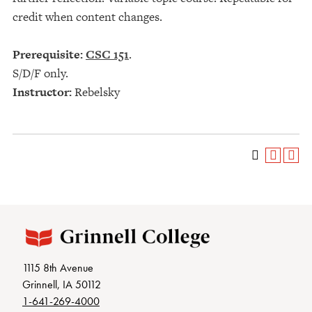
credit when content changes.
Prerequisite:
CSC 151
.
S/D/F only.
Instructor:
Rebelsky
1115 8th Avenue
Grinnell, IA 50112
1-641-269-4000