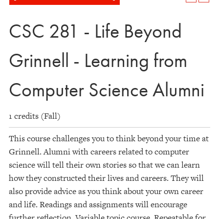
CSC 281 - Life Beyond
Grinnell - Learning from
Computer Science Alumni
1 credits (Fall)
This course challenges you to think beyond your time at
Grinnell. Alumni with careers related to computer
science will tell their own stories so that we can learn
how they constructed their lives and careers. They will
also provide advice as you think about your own career
and life. Readings and assignments will encourage
further reflection. Variable topic course. Repeatable for