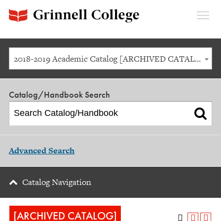
Expan
Menu
2018-2019 Academic Catalog [ARCHIVED CATALOG]
Catalog/Handbook Search
Advanced Search
Catalog Navigation
[ARCHIVED CATALOG]