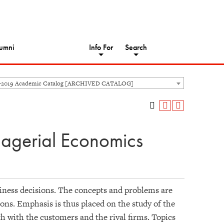
umni
Info For
Search
8-2019 Academic Catalog [ARCHIVED CATALOG]
nagerial Economics
ness decisions. The concepts and problems are
ons. Emphasis is thus placed on the study of the
th with the customers and the rival firms. Topics