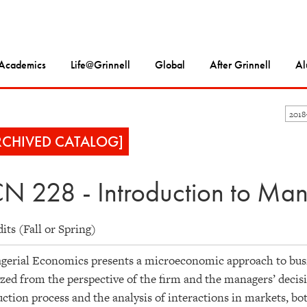
Academics
Life@Grinnell
Global
After Grinnell
Al
201
RCHIVED CATALOG]
N 228 - Introduction to Ma
dits (Fall or Spring)
erial Economics presents a microeconomic approach to busi
zed from the perspective of the firm and the managers’ decisi
ction process and the analysis of interactions in markets, bo