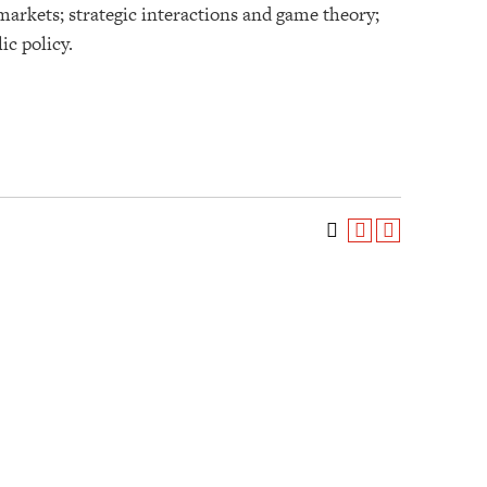
markets; strategic interactions and game theory;
ic policy.