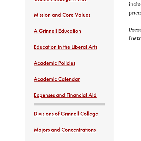
inclu
prici
Mission and Core Values
Prere
A Grinnell Education
Instr
Education in the Liberal Arts
Academic Policies
Academic Calendar
Expenses and Financial Aid
Divisions of Grinnell College
Majors and Concentrations