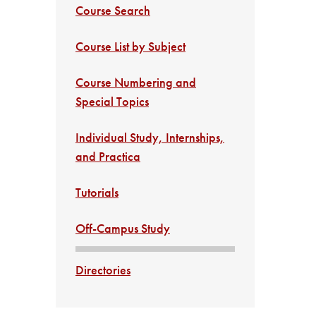
Course Search
Course List by Subject
Course Numbering and
Special Topics
Individual Study, Internships,
and Practica
Tutorials
Off-Campus Study
Directories