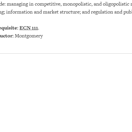
de: managing in competitive, monopolistic, and oligopolistic 
ng; information and market structure; and regulation and publ
quisite:
ECN 111
.
uctor:
Montgomery