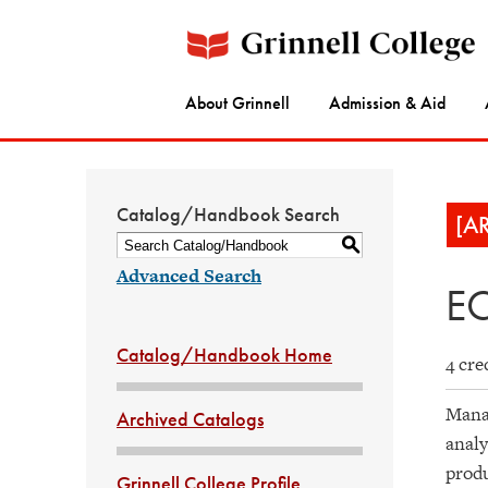
About Grinnell
Admission & Aid
Catalog/Handbook Search
[A
S
Advanced Search
EC
Catalog/Handbook Home
4 cre
Manag
Archived Catalogs
analy
produ
Grinnell College Profile