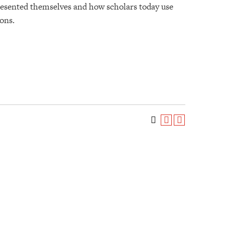
presented themselves and how scholars today use
ions.