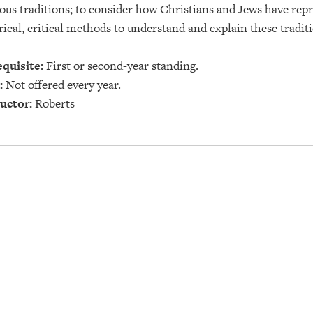
ious traditions; to consider how Christians and Jews have re
rical, critical methods to understand and explain these tradit
quisite:
First or second-year standing.
:
Not offered every year.
uctor:
Roberts