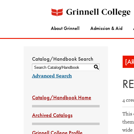
About Grinnell
Admission & Aid
Catalog/Handbook Search
[A
S
Advanced Search
RE
Catalog/Handbook Home
4 cre
This 
Archived Catalogs
thems
wide 
Grinnell College Profile