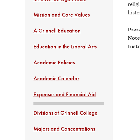
relig
histo
Mission and Core Values
Prere
A Grinnell Education
Note
Instr
Education in the Liberal Arts
Academic Policies
Academic Calendar
Expenses and Financial Aid
Divisions of Grinnell College
Majors and Concentrations