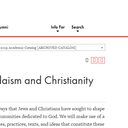
umni
Info For
Search
8-2019 Academic Catalog [ARCHIVED CATALOG]
daism and Christianity
ways that Jews and Christians have sought to shape
mmunities dedicated to God. We will make use of a
, practices, texts, and ideas that constitute these