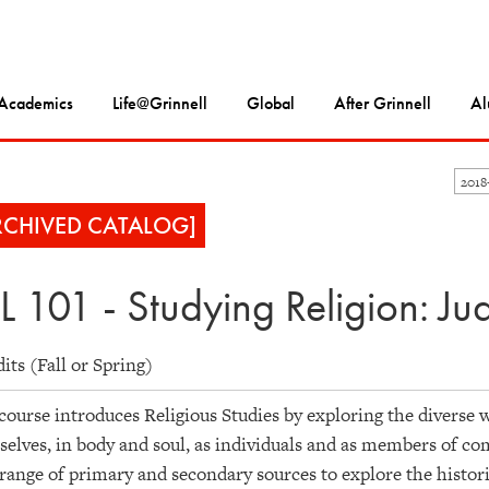
Academics
Life@Grinnell
Global
After Grinnell
Al
201
RCHIVED CATALOG]
L 101 - Studying Religion: Ju
dits (Fall or Spring)
course introduces Religious Studies by exploring the diverse 
elves, in body and soul, as individuals and as members of co
range of primary and secondary sources to explore the histories