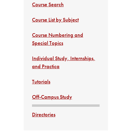
Course Search
Course List by Subject
Course Numbering and
Special Topics
Individual Study, Internships,
and Practica
Tutorials
Off-Campus Study
Directories