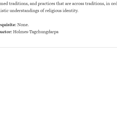
ed traditions, and practices that are across traditions, in ord
istic understandings of religious identity.
quisite:
None.
uctor:
Holmes-Tagchungdarpa