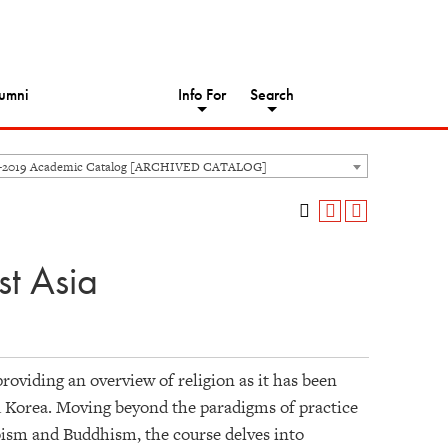
umni
Info For
Search
8-2019 Academic Catalog [ARCHIVED CATALOG]
st Asia
roviding an overview of religion as it has been
d Korea. Moving beyond the paradigms of practice
oism and Buddhism, the course delves into