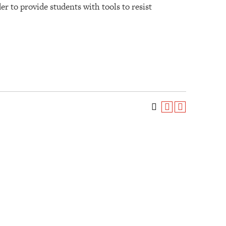
er to provide students with tools to resist