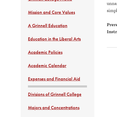
unnam
simpl
Mission and Core Values
Prere
A Grinnell Education
Instr
Education in the Liberal Arts
Academic Policies
Academic Calendar
Expenses and Financial Aid
Divisions of Grinnell College
Majors and Concentrations