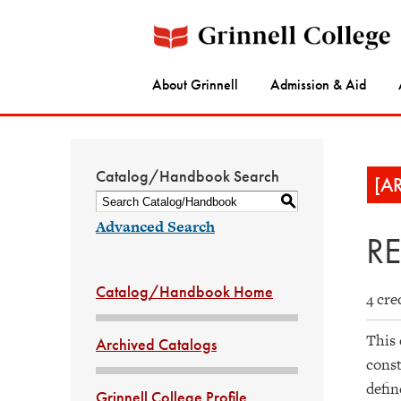
About Grinnell
Admission & Aid
Catalog/Handbook Search
[A
S
Advanced Search
RE
Catalog/Handbook Home
4 cre
This 
Archived Catalogs
const
defin
Grinnell College Profile