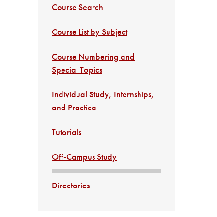
Course Search
Course List by Subject
Course Numbering and
Special Topics
Individual Study, Internships,
and Practica
Tutorials
Off-Campus Study
Directories