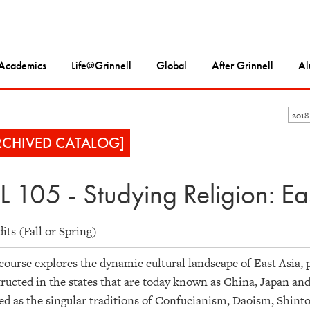
Academics
Life@Grinnell
Global
After Grinnell
Al
201
RCHIVED CATALOG]
L 105 - Studying Religion: Ea
dits (Fall or Spring)
course explores the dynamic cultural landscape of East Asia, p
ructed in the states that are today known as China, Japan an
ed as the singular traditions of Confucianism, Daoism, Shint