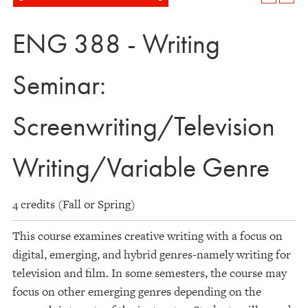
ENG 388 - Writing
Seminar:
Screenwriting/Television
Writing/Variable Genre
4 credits (Fall or Spring)
This course examines creative writing with a focus on
digital, emerging, and hybrid genres-namely writing for
television and film. In some semesters, the course may
focus on other emerging genres depending on the