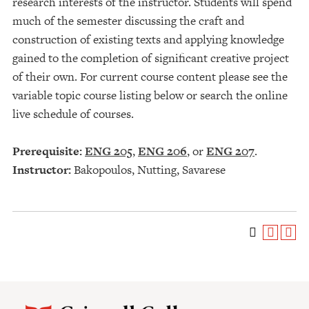
research interests of the instructor. Students will spend
much of the semester discussing the craft and
construction of existing texts and applying knowledge
gained to the completion of significant creative project
of their own. For current course content please see the
variable topic course listing below or search the online
live schedule of courses.
Prerequisite:
ENG 205
,
ENG 206
, or
ENG 207
.
Instructor:
Bakopoulos, Nutting, Savarese