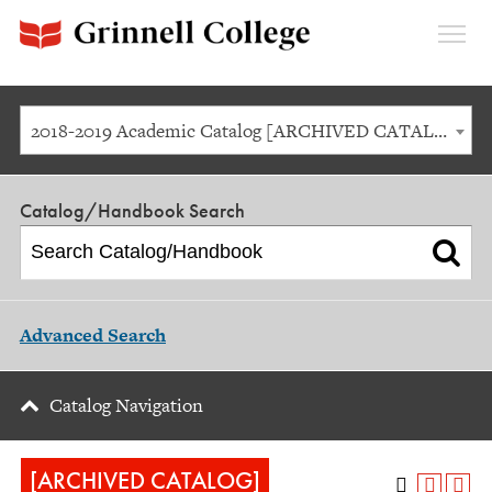
Expan
Menu
2018-2019 Academic Catalog [ARCHIVED CATALOG]
Catalog/Handbook Search
Advanced Search
Catalog Navigation
[ARCHIVED CATALOG]