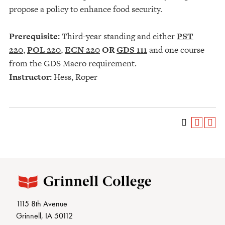
propose a policy to enhance food security.
Prerequisite:
Third-year standing and either
PST
220
,
POL 220
,
ECN 220
OR
GDS 111
and one course
from the GDS Macro requirement.
Instructor:
Hess, Roper
1115 8th Avenue
Grinnell, IA 50112