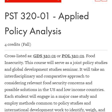
PST 320-01 - Applied
Policy Analysis
4 credits (Fall)
Cross-listed as:
GDS 320-01
or
POL 320-01
. Food
Insecurity. This course will serve as a joint policy studies
and global development studies seminar. It will take an
interdisciplinary and comparative approach to
considering relevant food security concerns and
possible solutions in the US and low income countries.
Each student will engage in a major case study and
employ methods common to policy studies and
international development work to identify, weigh, and