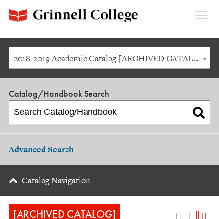
Expan
Menu
2018-2019 Academic Catalog [ARCHIVED CATALOG]
Catalog/Handbook Search
Advanced Search
Catalog Navigation
[ARCHIVED CATALOG]