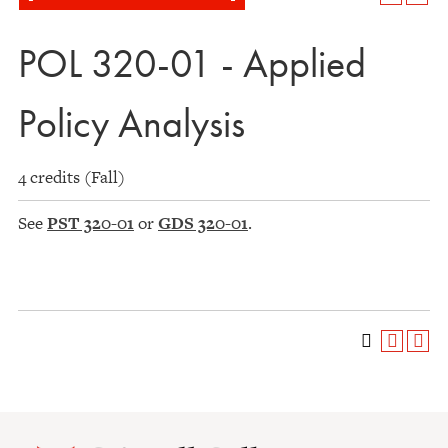
POL 320-01 - Applied
Policy Analysis
4 credits (Fall)
See
PST 320-01
or
GDS 320-01
.