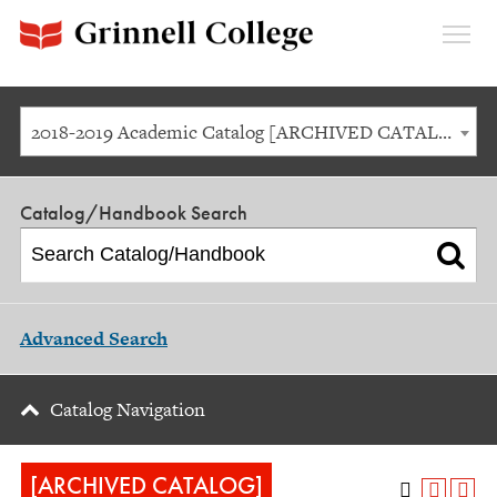
Expan
Menu
2018-2019 Academic Catalog [ARCHIVED CATALOG]
Catalog/Handbook Search
Advanced Search
Catalog Navigation
[ARCHIVED CATALOG]