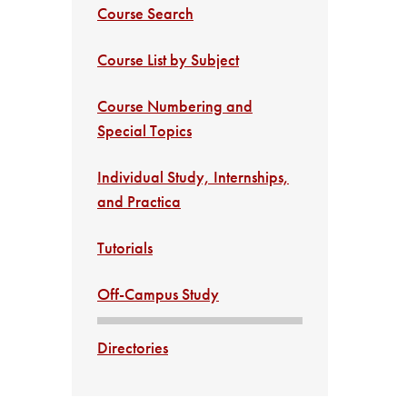
Course Search
Course List by Subject
Course Numbering and
Special Topics
Individual Study, Internships,
and Practica
Tutorials
Off-Campus Study
Directories