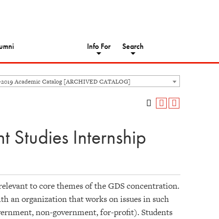
umni
Info For
Search
8-2019 Academic Catalog [ARCHIVED CATALOG]
Studies Internship
relevant to core themes of the GDS concentration.
ith an organization that works on issues in such
overnment, non-government, for-profit). Students