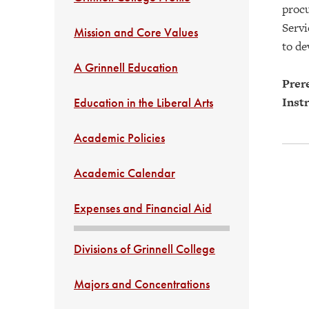
procu
Servi
Mission and Core Values
to de
A Grinnell Education
Prere
Instr
Education in the Liberal Arts
Academic Policies
Academic Calendar
Expenses and Financial Aid
Divisions of Grinnell College
Majors and Concentrations