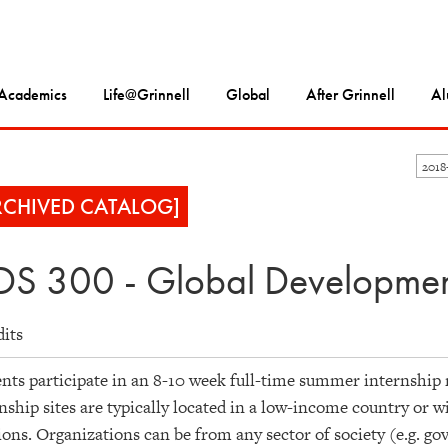
Academics
Life@Grinnell
Global
After Grinnell
Al
201
RCHIVED CATALOG]
S 300 - Global Development 
dits
nts participate in an 8-10 week full-time summer internship 
nship sites are typically located in a low-income country or w
ions. Organizations can be from any sector of society (e.g. g