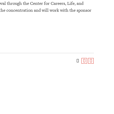
val through the Center for Careers, Life, and
 the concentration and will work with the sponsor