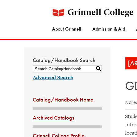
About Grinnell
Admission & Aid
Catalog/Handbook Search
[A
S
Advanced Search
GD
Catalog/Handbook Home
2 cre
Stude
Archived Catalogs
Inter
locat
Grinnell College Profile