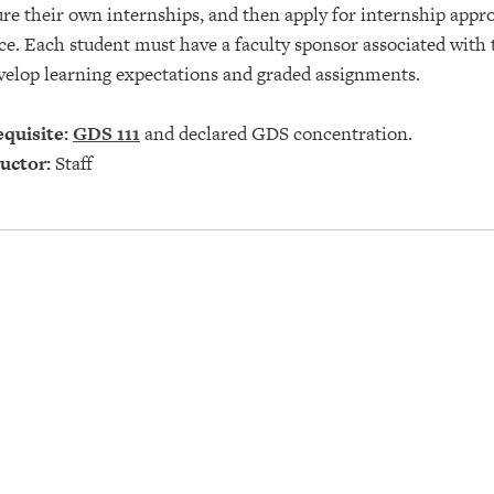
re their own internships, and then apply for internship appro
ce. Each student must have a faculty sponsor associated with
velop learning expectations and graded assignments.
quisite:
GDS 111
and declared GDS concentration.
uctor:
Staff