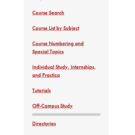
Course Search
Course List by Subject
Course Numbering and
Special Topics
Individual Study, Internships,
and Practica
Tutorials
Off-Campus Study
Directories