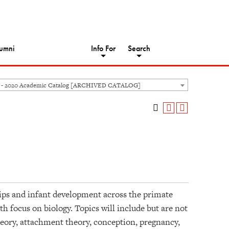
umni
Info For
Search
 - 2020 Academic Catalog [ARCHIVED CATALOG]
hips and infant development across the primate
h focus on biology. Topics will include but are not
theory, attachment theory, conception, pregnancy,