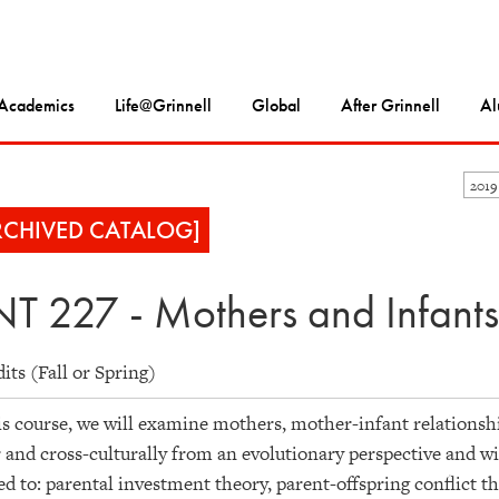
Academics
Life@Grinnell
Global
After Grinnell
Al
2019
RCHIVED CATALOG]
T 227 - Mothers and Infants
dits (Fall or Spring)
is course, we will examine mothers, mother-infant relations
 and cross-culturally from an evolutionary perspective and wit
ed to: parental investment theory, parent-offspring conflict 