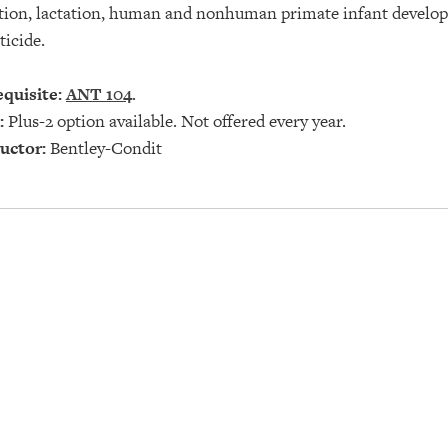
tion, lactation, human and nonhuman primate infant developme
ticide.
quisite:
ANT 104
.
:
Plus-2 option available. Not offered every year.
uctor:
Bentley-Condit