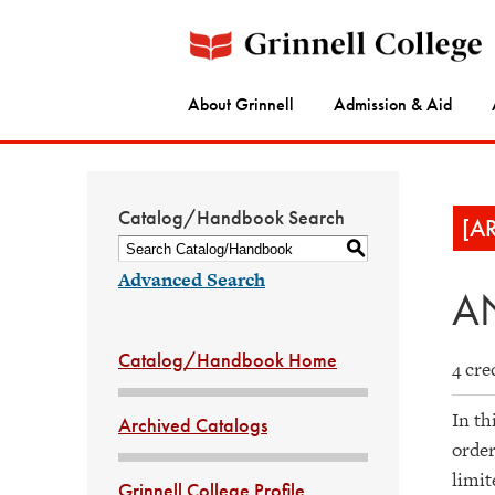
About Grinnell
Admission & Aid
Catalog/Handbook Search
[A
S
Advanced Search
AN
Catalog/Handbook Home
4 cre
In th
Archived Catalogs
order
limit
Grinnell College Profile