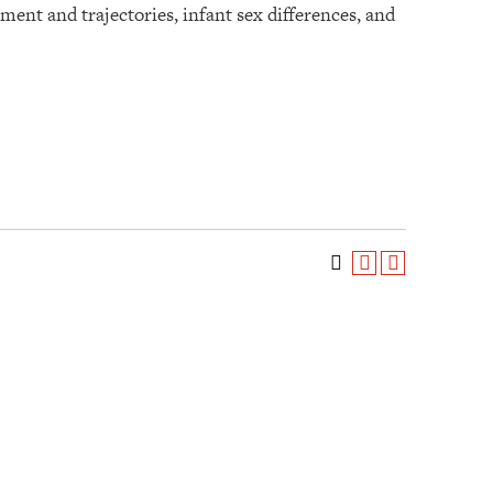
nt and trajectories, infant sex differences, and