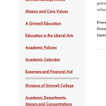
gesta
infan
Mission and Core Values
Prere
A Grinnell Education
Note
Instr
Education in the Liberal Arts
Academic Policies
Academic Calendar
Expenses and Financial Aid
Divisions of Grinnell College
Academic Departments,
Majors and Concentrations