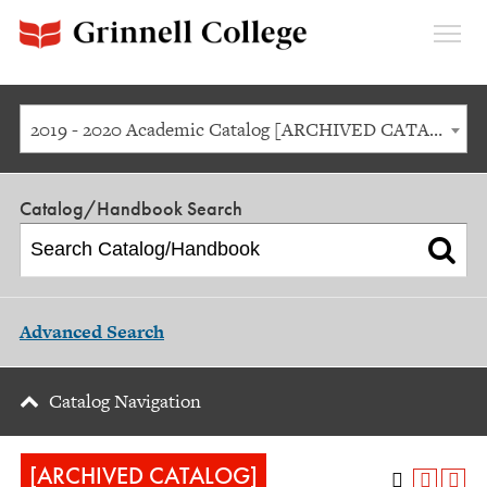
Expan
Menu
2019 - 2020 Academic Catalog [ARCHIVED CATALOG]
Catalog/Handbook Search
Advanced Search
Catalog Navigation
[ARCHIVED CATALOG]