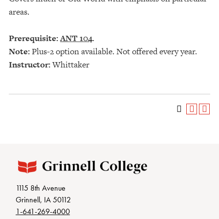
areas.
Prerequisite:
ANT 104
.
Note:
Plus-2 option available. Not offered every year.
Instructor:
Whittaker
1115 8th Avenue
Grinnell, IA 50112
1-641-269-4000