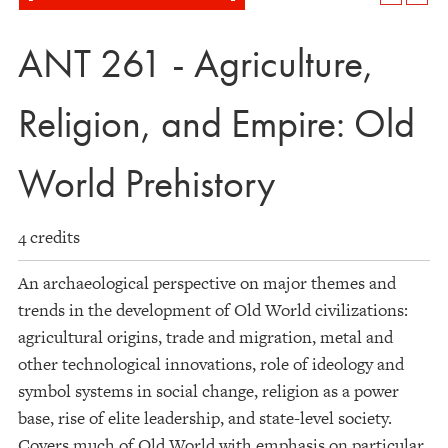
ANT 261 - Agriculture,
Religion, and Empire: Old
World Prehistory
4 credits
An archaeological perspective on major themes and
trends in the development of Old World civilizations:
agricultural origins, trade and migration, metal and
other technological innovations, role of ideology and
symbol systems in social change, religion as a power
base, rise of elite leadership, and state-level society.
Covers much of Old World with emphasis on particular