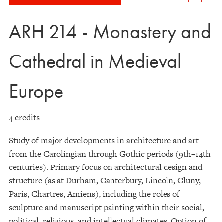
ARH 214 - Monastery and
Cathedral in Medieval
Europe
4 credits
Study of major developments in architecture and art
from the Carolingian through Gothic periods (9th–14th
centuries). Primary focus on architectural design and
structure (as at Durham, Canterbury, Lincoln, Cluny,
Paris, Chartres, Amiens), including the roles of
sculpture and manuscript painting within their social,
political, religious, and intellectual climates. Option of