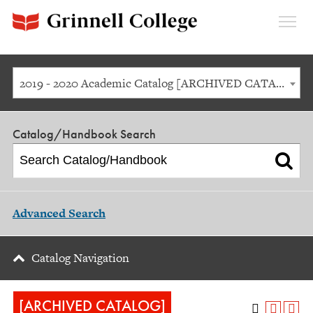
Expan
Menu
2019 - 2020 Academic Catalog [ARCHIVED CATALOG]
Catalog/Handbook Search
Advanced Search
Catalog Navigation
[ARCHIVED CATALOG]