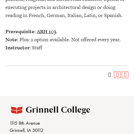
executing projects in architectural design or doing
reading in French, German, Italian, Latin, or Spanish.
Prerequisite:
ARH 103
.
Note:
Plus-2 option available. Not offered every year.
Instructor:
Staff
1115 8th Avenue
Grinnell, IA 50112