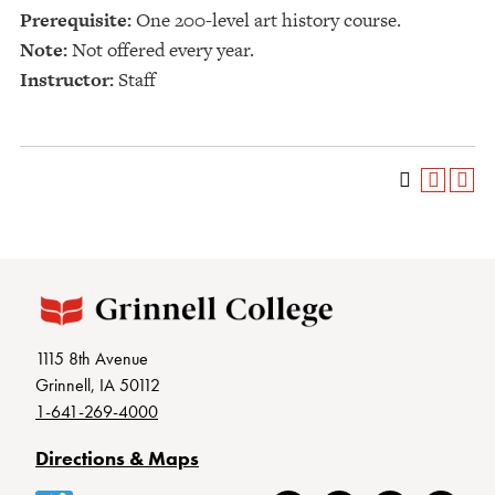
Prerequisite:
One 200-level art history course.
Note:
Not offered every year.
Instructor:
Staff
1115 8th Avenue
Grinnell, IA 50112
1-641-269-4000
Directions & Maps