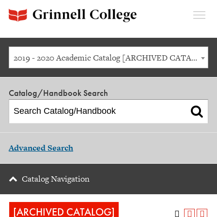
Expan
Menu
2019 - 2020 Academic Catalog [ARCHIVED CATALOG]
Catalog/Handbook Search
Advanced Search
Catalog Navigation
[ARCHIVED CATALOG]