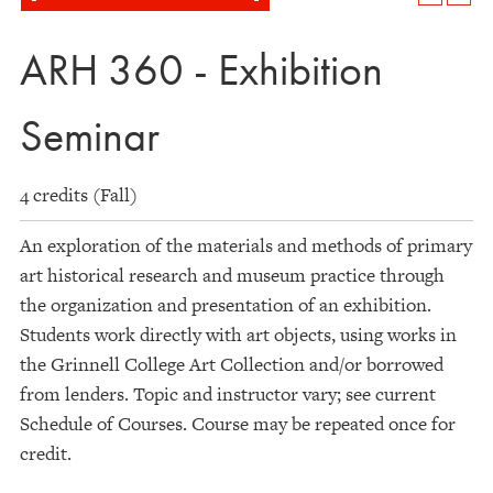
ARH 360 - Exhibition
Seminar
4 credits (Fall)
An exploration of the materials and methods of primary
art historical research and museum practice through
the organization and presentation of an exhibition.
Students work directly with art objects, using works in
the Grinnell College Art Collection and/or borrowed
from lenders. Topic and instructor vary; see current
Schedule of Courses. Course may be repeated once for
credit.