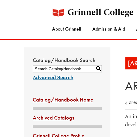
About Grinnell
Admission & Aid
Catalog/Handbook Search
[A
S
Advanced Search
AR
Catalog/Handbook Home
4 cre
An in
Archived Catalogs
devel
Grinnell College Profile