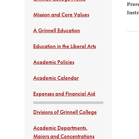
Prere
Instr
Mission and Core Values
A Grinnell Education
Education in the Liberal Arts
Academic Policies
Academic Calendar
Expenses and Financial Aid
Divisions of Grinnell College
Academic Departments,
Majors and Concentrations