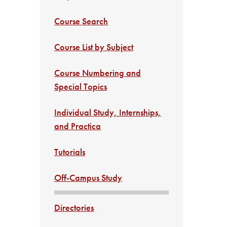
Course Search
Course List by Subject
Course Numbering and
Special Topics
Individual Study, Internships,
and Practica
Tutorials
Off-Campus Study
Directories