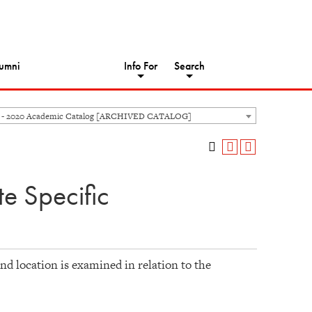
umni
Info For
Search
 - 2020 Academic Catalog [ARCHIVED CATALOG]
e Specific
nd location is examined in relation to the