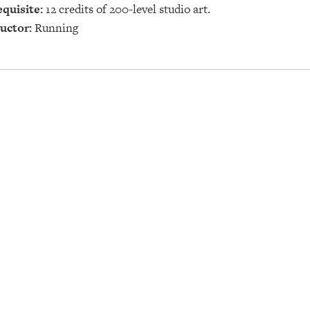
quisite:
12 credits of 200-level studio art.
uctor:
Running