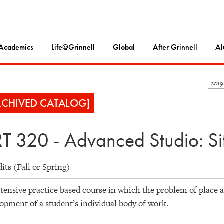
Academics
Life@Grinnell
Global
After Grinnell
Al
2019
RCHIVED CATALOG]
T 320 - Advanced Studio: Sit
dits (Fall or Spring)
tensive practice based course in which the problem of place a
opment of a student’s individual body of work.