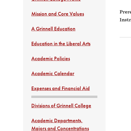
Prere
Mission and Core Values
Instr
A Grinnell Education
Education in the Liberal Arts
Academic Policies
Academic Calendar
Expenses and Financial Aid
Divisions of Grinnell College
Academic Departments,
Majors and Concentrations