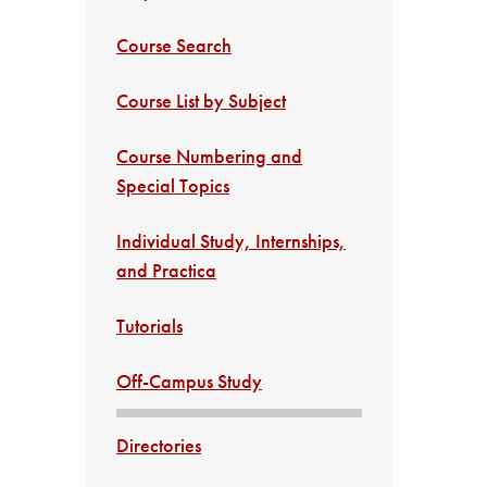
Course Search
Course List by Subject
Course Numbering and
Special Topics
Individual Study, Internships,
and Practica
Tutorials
Off-Campus Study
Directories