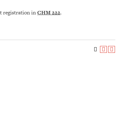
t registration in
CHM 222
.