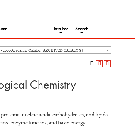
umni
Info For
Search
 - 2020 Academic Catalog [ARCHIVED CATALOG]
ogical Chemistry
proteins, nucleic acids, carbohydrates, and lipids.
eins, enzyme kinetics, and basic energy