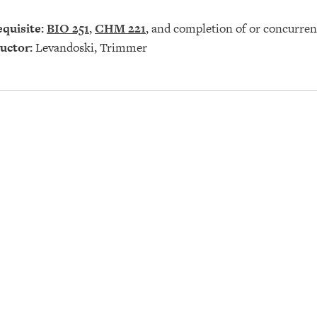
quisite:
BIO 251
,
CHM 221
, and completion of or concurren
uctor:
Levandoski, Trimmer