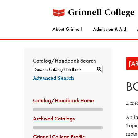
About Grinnell
Admission & Aid
Catalog/Handbook Search
[A
S
Advanced Search
BC
Catalog/Handbook Home
4 cre
An in
Archived Catalogs
Topic
metab
Grinnell College Profile