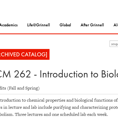
Academics
Life@Grinnell
Global
After Grinnell
Al
2019
RCHIVED CATALOG]
M 262 - Introduction to Biol
dits (Fall and Spring)
troduction to chemical properties and biological functions of 
s in lecture and lab include purifying and characterizing prot
olism. Three lectures and one scheduled lab each week.