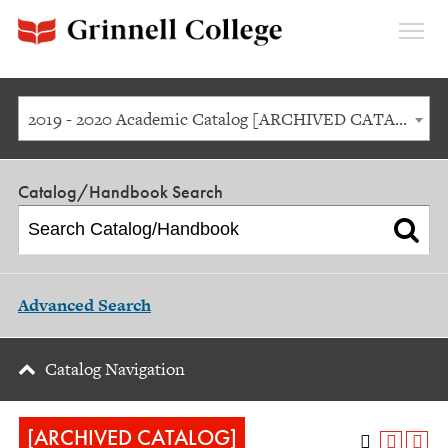
Expan
Menu
2019 - 2020 Academic Catalog [ARCHIVED CATALOG]
Catalog/Handbook Search
Advanced Search
Catalog Navigation
[ARCHIVED CATALOG]