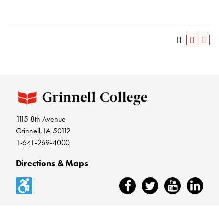
1115 8th Avenue
Grinnell, IA 50112
1-641-269-4000
Directions & Maps
Accessibility
Facebook
Twitter
YouTube
LinkedIn