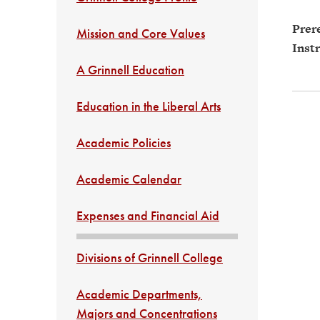
Prere
Mission and Core Values
Instr
A Grinnell Education
Education in the Liberal Arts
Academic Policies
Academic Calendar
Expenses and Financial Aid
Divisions of Grinnell College
Academic Departments,
Majors and Concentrations