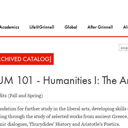
Academics
Life@Grinnell
Global
After Grinnell
Al
2019
RCHIVED CATALOG]
M 101 - Humanities I: The A
dits (Fall and Spring)
ndation for further study in the liberal arts, developing skills
ing through the study of selected works from ancient Greece.
nic dialogues, Thucydides’ History and Aristotle’s Poetics.