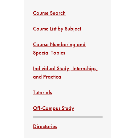
Course Search
Course List by Subject
Course Numbering and
Special Topics
Individual Study, Internships,
and Practica
Tutorials
Off-Campus Study
Directories