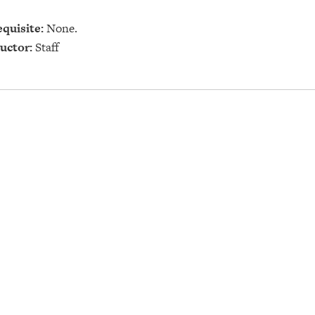
quisite:
None.
uctor:
Staff