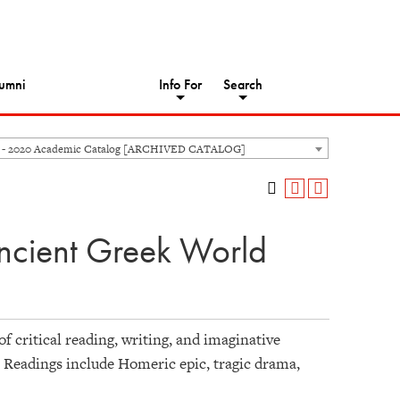
umni
Info For
Search
 - 2020 Academic Catalog [ARCHIVED CATALOG]
ncient Greek World
 of critical reading, writing, and imaginative
 Readings include Homeric epic, tragic drama,