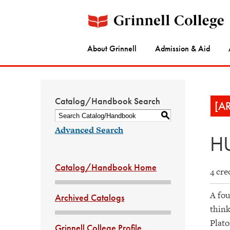
About Grinnell
Admission & Aid
Catalog/Handbook Search
[A
S
Advanced Search
HU
Catalog/Handbook Home
4 cre
A fou
Archived Catalogs
think
Plato
Grinnell College Profile