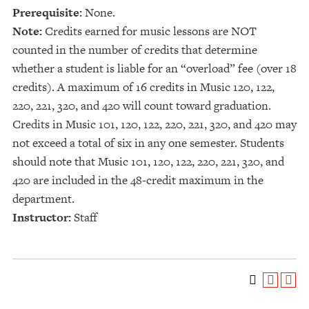
Prerequisite:
None.
Note:
Credits earned for music lessons are NOT
counted in the number of credits that determine
whether a student is liable for an “overload” fee (over 18
credits). A maximum of 16 credits in Music 120, 122,
220, 221, 320, and 420 will count toward graduation.
Credits in Music 101, 120, 122, 220, 221, 320, and 420 may
not exceed a total of six in any one semester. Students
should note that Music 101, 120, 122, 220, 221, 320, and
420 are included in the 48-credit maximum in the
department.
Instructor:
Staff