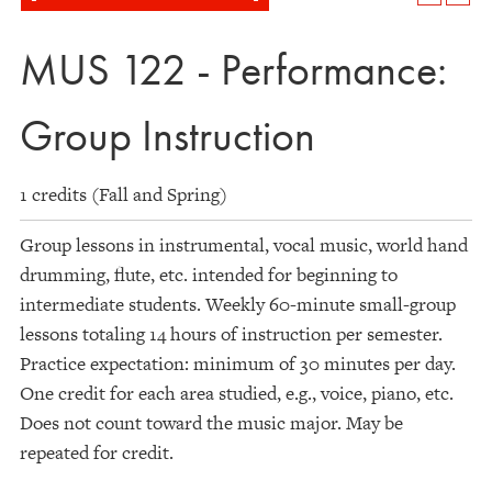
MUS 122 - Performance:
Group Instruction
1 credits (Fall and Spring)
Group lessons in instrumental, vocal music, world hand
drumming, flute, etc. intended for beginning to
intermediate students. Weekly 60-minute small-group
lessons totaling 14 hours of instruction per semester.
Practice expectation: minimum of 30 minutes per day.
One credit for each area studied, e.g., voice, piano, etc.
Does not count toward the music major. May be
repeated for credit.