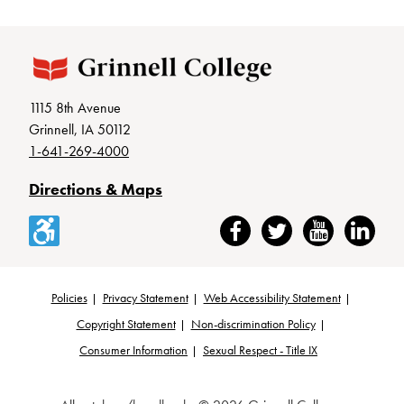
1115 8th Avenue
Grinnell, IA 50112
1-641-269-4000
Directions & Maps
Accessibility
Facebook
Twitter
YouTube
LinkedIn
Policies
Privacy Statement
Web Accessibility Statement
Footer
Copyright Statement
Non-discrimination Policy
Consumer Information
Sexual Respect - Title IX