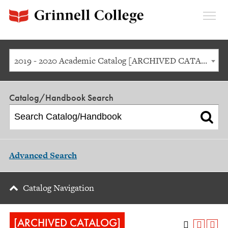
Expan
Menu
2019 - 2020 Academic Catalog [ARCHIVED CATALOG]
Catalog/Handbook Search
Advanced Search
Catalog Navigation
[ARCHIVED CATALOG]