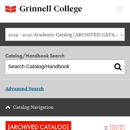
Expan
Menu
2019 - 2020 Academic Catalog [ARCHIVED CATALOG]
Catalog/Handbook Search
Advanced Search
Catalog Navigation
[ARCHIVED CATALOG]