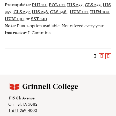
Prerequisite:
PHI 111
,
POL 101
,
HIS 255
,
CLS 255
,
HIS
257
,
CLS 257
,
HIS 258
,
CLS 258
,
HUM 101
,
HUM 102
,
HUM 140
, or
SST 140
Note:
Plus-2 option available. Not offered every year.
Instructor:
J. Cummins
1115 8th Avenue
Grinnell, IA 50112
1-641-269-4000