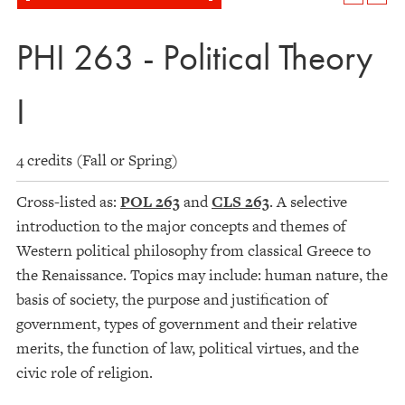
PHI 263 - Political Theory
I
4 credits (Fall or Spring)
Cross-listed as:
POL 263
and
CLS 263
. A selective
introduction to the major concepts and themes of
Western political philosophy from classical Greece to
the Renaissance. Topics may include: human nature, the
basis of society, the purpose and justification of
government, types of government and their relative
merits, the function of law, political virtues, and the
civic role of religion.