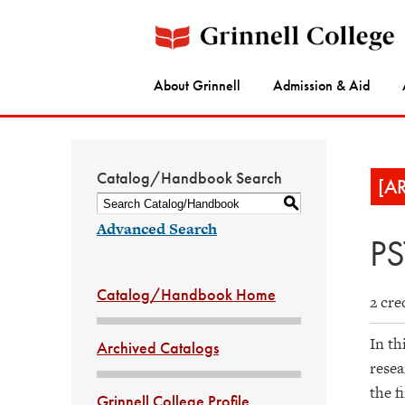
About Grinnell
Admission & Aid
Catalog/Handbook Search
[A
S
Advanced Search
PS
Catalog/Handbook Home
2 cre
In th
Archived Catalogs
resea
the f
Grinnell College Profile