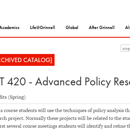
Academics
Life@Grinnell
Global
After Grinnell
Al
2019
RCHIVED CATALOG]
T 420 - Advanced Policy Res
dits (Spring)
is course students will use the techniques of policy analysis t
rch project. Normally these projects will be related to the stu
irst several course meetings students will identify and refine t