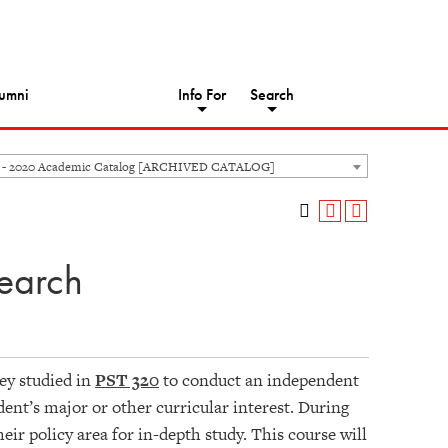
umni
Info For
Search
 - 2020 Academic Catalog [ARCHIVED CATALOG]
earch
hey studied in
PST 320
to conduct an independent
dent’s major or other curricular interest. During
heir policy area for in-depth study. This course will