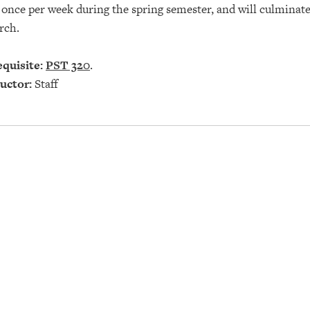
once per week during the spring semester, and will culminate 
rch.
quisite:
PST 320
.
uctor:
Staff