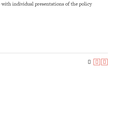
with individual presentations of the policy