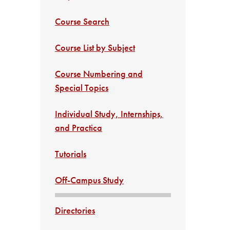
Course Search
Course List by Subject
Course Numbering and
Special Topics
Individual Study, Internships,
and Practica
Tutorials
Off-Campus Study
Directories