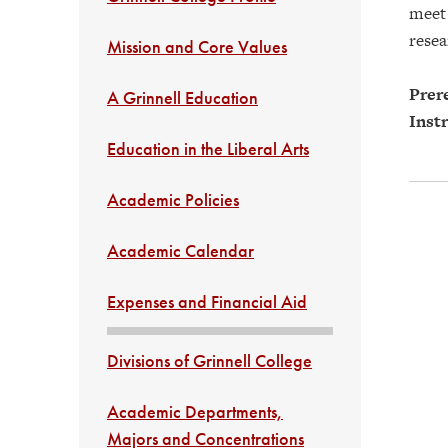
meet 
resea
Mission and Core Values
Prere
A Grinnell Education
Instr
Education in the Liberal Arts
Academic Policies
Academic Calendar
Expenses and Financial Aid
Divisions of Grinnell College
Academic Departments,
Majors and Concentrations