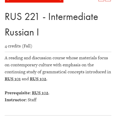
RUS 221 - Intermediate
Russian I
4 credits (Fall)
A reading and discussion course whose materials focus
on contemporary culture with emphasis on the
continuing study of grammatical concepts introduced in
RUS 101
and
RUS 102
.
Prerequisite:
RUS 102
.
Instructor:
Staff