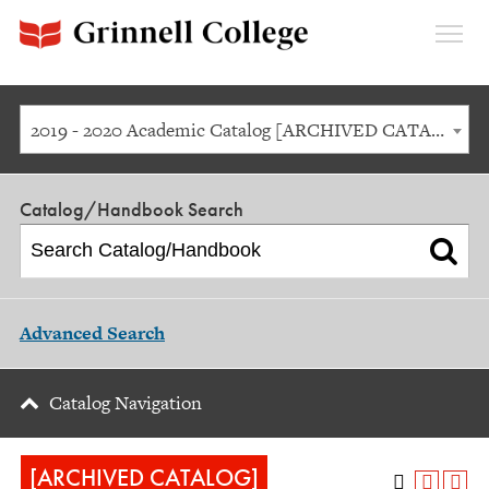
Expan
Menu
2019 - 2020 Academic Catalog [ARCHIVED CATALOG]
Catalog/Handbook Search
Advanced Search
Catalog Navigation
[ARCHIVED CATALOG]