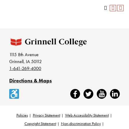
1115 8th Avenue
Grinnell, IA 50112
1-641-269-4000
Directions & Maps
Accessibility
Facebook
Twitter
YouTube
LinkedIn
Policies
Privacy Statement
Web Accessibility Statement
Footer
Copyright Statement
Non-discrimination Policy