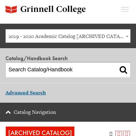
Expan
Menu
2019 - 2020 Academic Catalog [ARCHIVED CATALOG]
Catalog/Handbook Search
Advanced Search
Catalog Navigation
[ARCHIVED CATALOG]