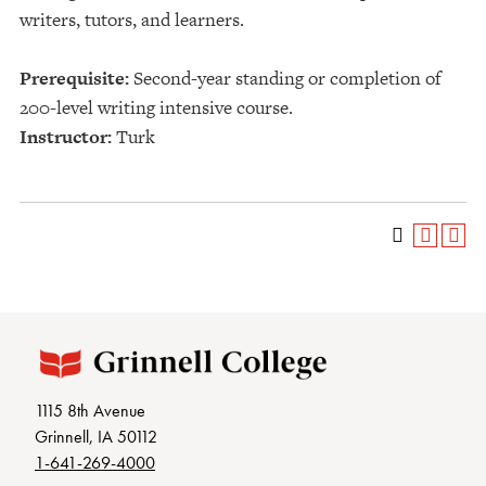
writers, tutors, and learners.
Prerequisite:
Second-year standing or completion of
200-level writing intensive course.
Instructor:
Turk
1115 8th Avenue
Grinnell, IA 50112
1-641-269-4000