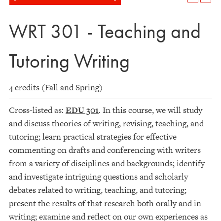
WRT 301 - Teaching and
Tutoring Writing
4 credits (Fall and Spring)
Cross-listed as:
EDU 301
. In this course, we will study
and discuss theories of writing, revising, teaching, and
tutoring; learn practical strategies for effective
commenting on drafts and conferencing with writers
from a variety of disciplines and backgrounds; identify
and investigate intriguing questions and scholarly
debates related to writing, teaching, and tutoring;
present the results of that research both orally and in
writing; examine and reflect on our own experiences as