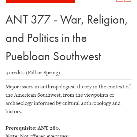
ANT 377 - War, Religion,
and Politics in the
Puebloan Southwest
4 credits (Fall or Spring)
Major issues in anthropological theory in the context of
the American Southwest, from the viewpoints of
archaeology informed by cultural anthropology and
history.
Prerequisite:
ANT 280
.
Note:
Not offered every year.