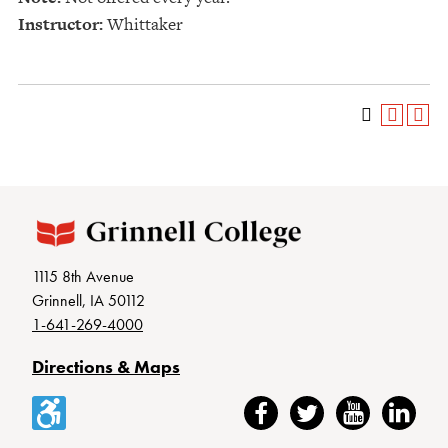
Instructor:
Whittaker
1115 8th Avenue
Grinnell, IA 50112
1-641-269-4000
Directions & Maps
Accessibility
Facebook
Twitter
YouTube
LinkedIn