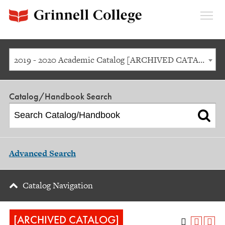
Expan
Menu
2019 - 2020 Academic Catalog [ARCHIVED CATALOG]
Catalog/Handbook Search
Advanced Search
Catalog Navigation
[ARCHIVED CATALOG]