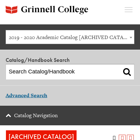
Expan
Menu
2019 - 2020 Academic Catalog [ARCHIVED CATALOG]
Catalog/Handbook Search
Advanced Search
Catalog Navigation
[ARCHIVED CATALOG]