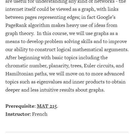
are useful for understanding any kind of networks - the
internet itself could be viewed as a graph, with links
between pages representing edges; in fact Google’s
PageRank algorithm makes heavy use of ideas from
graph theory. In this course, we will use graphs as a
means to develop problem solving skills and to improve
our ability to construct logical mathematical arguments.
After beginning with basic topics including the
chromatic number, planarity, trees, Euler circuits, and
Hamiltonian paths, we will move on to more advanced
topics such as eigenvalues and inner products to obtain
deeper and less intuitive results about graphs.
Prerequisite:
MAT 215
.
Instructor:
French