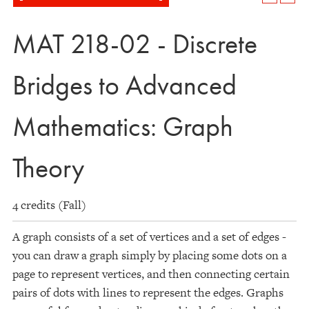
MAT 218-02 - Discrete
Bridges to Advanced
Mathematics: Graph
Theory
4 credits (Fall)
A graph consists of a set of vertices and a set of edges -
you can draw a graph simply by placing some dots on a
page to represent vertices, and then connecting certain
pairs of dots with lines to represent the edges. Graphs