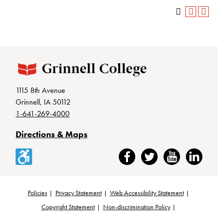
1115 8th Avenue
Grinnell, IA 50112
1-641-269-4000
Directions & Maps
Accessibility
Facebook
Twitter
YouTube
LinkedIn
Policies
Privacy Statement
Web Accessibility Statement
Footer
Copyright Statement
Non-discrimination Policy