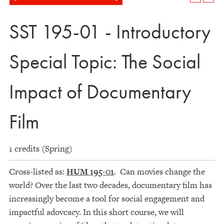
SST 195-01 - Introductory
Special Topic: The Social
Impact of Documentary
Film
1 credits (Spring)
Cross-listed as:
HUM 195-01
. Can movies change the
world? Over the last two decades, documentary film has
increasingly become a tool for social engagement and
impactful adovcacy. In this short course, we will