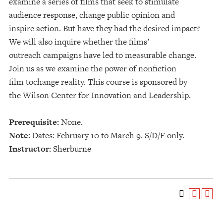
examine a series of films that seek to stimulate
audience response, change public opinion and
inspire action. But have they had the desired impact?
We will also inquire whether the films’
outreach campaigns have led to measurable change.
Join us as we examine the power of nonfiction
film tochange reality. This course is sponsored by
the Wilson Center for Innovation and Leadership.
Prerequisite:
None.
Note:
Dates: February 10 to March 9. S/D/F only.
Instructor:
Sherburne