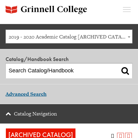
Expan
Menu
2019 - 2020 Academic Catalog [ARCHIVED CATALOG]
Catalog/Handbook Search
Advanced Search
Catalog Navigation
[ARCHIVED CATALOG]