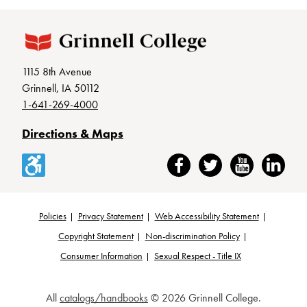
1115 8th Avenue
Grinnell, IA 50112
1-641-269-4000
Directions & Maps
Accessibility
Facebook
Twitter
YouTube
LinkedIn
Policies
Privacy Statement
Web Accessibility Statement
Footer
Copyright Statement
Non-discrimination Policy
Consumer Information
Sexual Respect - Title IX
All
catalogs/handbooks
© 2026 Grinnell College.