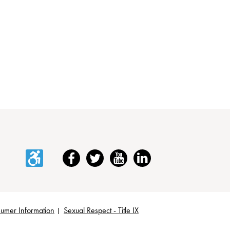
Accessibility
Facebook
Twitter
YouTube
LinkedIn
umer Information
Sexual Respect - Title IX