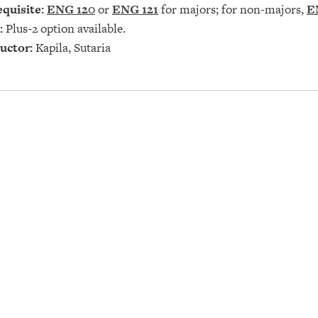
quisite:
ENG 120
or
ENG 121
for majors; for non-majors,
E
:
Plus-2 option available.
uctor:
Kapila, Sutaria