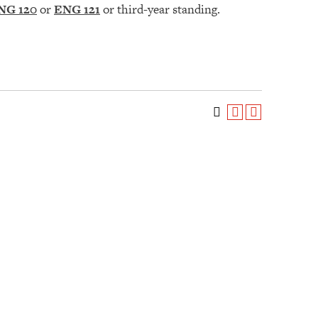
NG 120
or
ENG 121
or third-year standing.