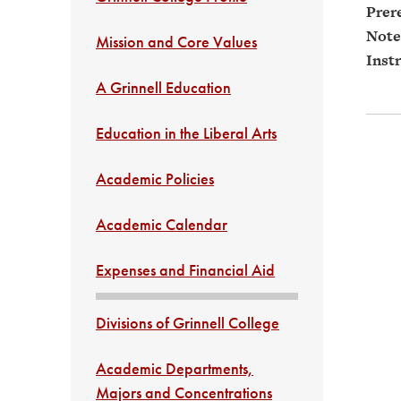
Prere
Note
Mission and Core Values
Instr
A Grinnell Education
Education in the Liberal Arts
Academic Policies
Academic Calendar
Expenses and Financial Aid
Divisions of Grinnell College
Academic Departments,
Majors and Concentrations