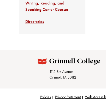
Writing, Reading, and
Speaking Center Courses
Directories
1115 8th Avenue
Grinnell, IA 50112
Policies
Privacy Statement
Web Accessibi