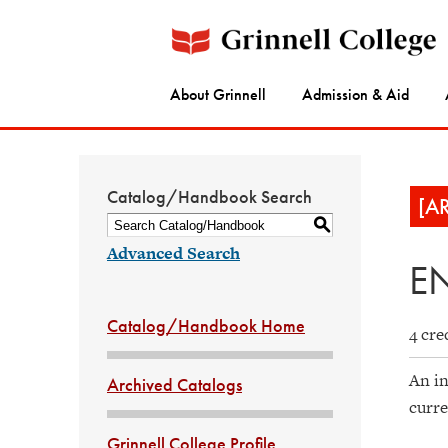
About Grinnell
Admission & Aid
Catalog/Handbook Search
[A
S
Advanced Search
EN
Catalog/Handbook Home
4 cre
An in
Archived Catalogs
curre
Grinnell College Profile