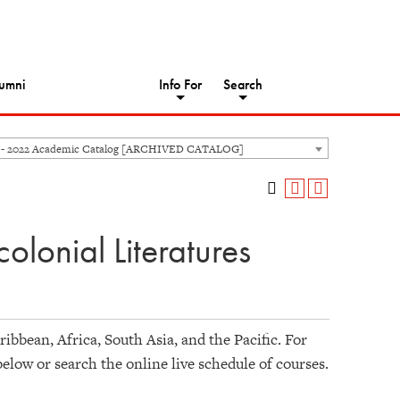
umni
Info For
Search
 - 2022 Academic Catalog [ARCHIVED CATALOG]
olonial Literatures
ibbean, Africa, South Asia, and the Pacific. For
below or search the online live schedule of courses.