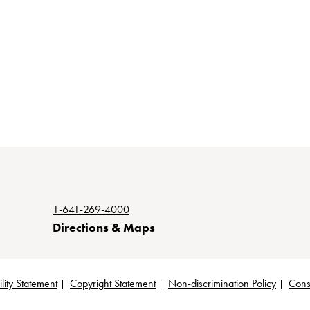
1-641-269-4000
Directions & Maps
lity Statement
Copyright Statement
Non-discrimination Policy
Cons