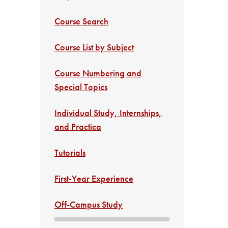
Course Search
Course List by Subject
Course Numbering and
Special Topics
Individual Study, Internships,
and Practica
Tutorials
First-Year Experience
Off-Campus Study