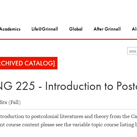
Academics
Life@Grinnell
Global
After Grinnell
Al
2021
RCHIVED CATALOG]
G 225 - Introduction to Postc
dits (Fall)
troduction to postcolonial literatures and theory from the Car
nt course content please see the variable topic course listing 