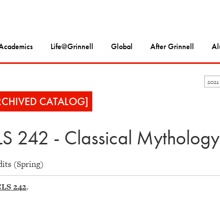
Academics
Life@Grinnell
Global
After Grinnell
Al
2021
RCHIVED CATALOG]
S 242 - Classical Mythology
dits (Spring)
LS 242
.