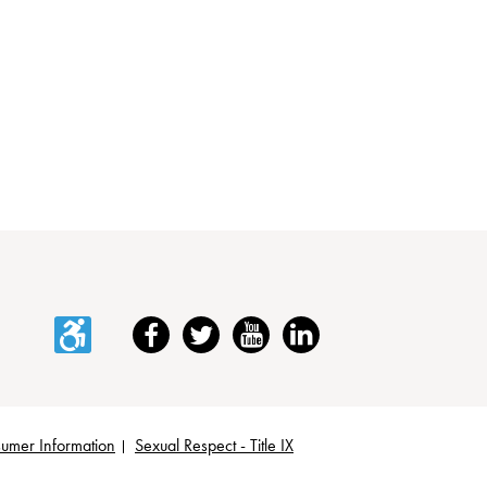
Accessibility
Facebook
Twitter
YouTube
LinkedIn
umer Information
Sexual Respect - Title IX