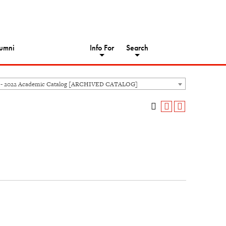
umni
Info For
Search
 - 2022 Academic Catalog [ARCHIVED CATALOG]