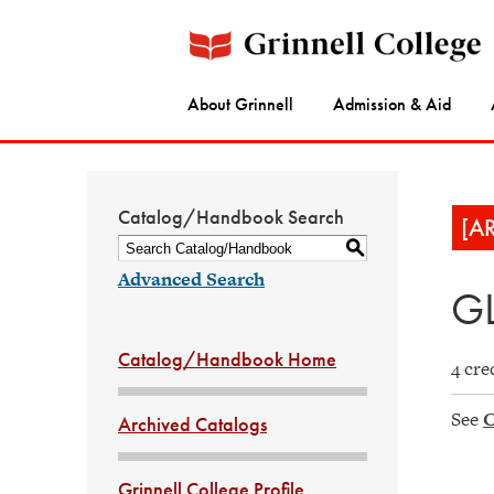
About Grinnell
Admission & Aid
Catalog/Handbook Search
[A
S
Advanced Search
GL
Catalog/Handbook Home
4 cre
See
C
Archived Catalogs
Grinnell College Profile