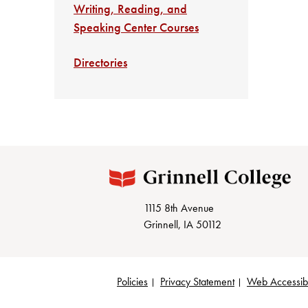
Writing, Reading, and
Speaking Center Courses
Directories
1115 8th Avenue
Grinnell, IA 50112
Policies
Privacy Statement
Web Accessibi