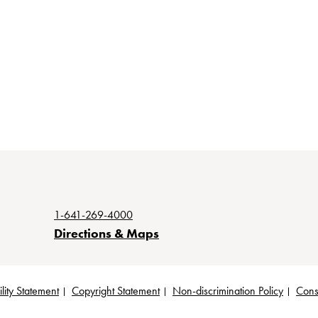
1-641-269-4000
Directions & Maps
lity Statement
Copyright Statement
Non-discrimination Policy
Cons