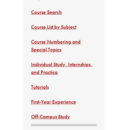
Course Search
Course List by Subject
Course Numbering and
Special Topics
Individual Study, Internships,
and Practica
Tutorials
First-Year Experience
Off-Campus Study