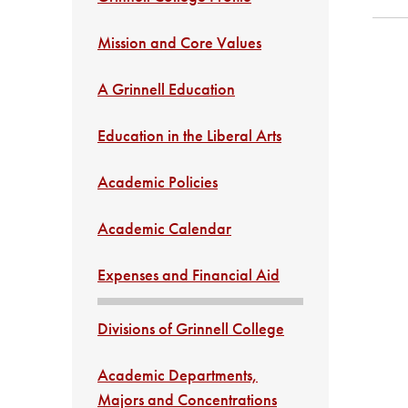
Mission and Core Values
A Grinnell Education
Education in the Liberal Arts
Academic Policies
Academic Calendar
Expenses and Financial Aid
Divisions of Grinnell College
Academic Departments,
Majors and Concentrations