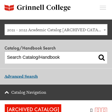
Expan
Menu
2021 - 2022 Academic Catalog [ARCHIVED CATALOG]
Catalog/Handbook Search
Advanced Search
Catalog Navigation
[ARCHIVED CATALOG]