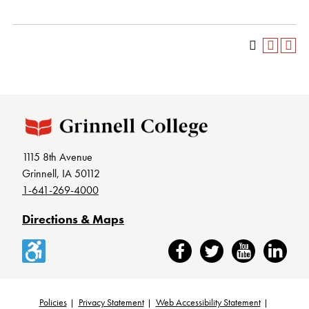
1115 8th Avenue
Grinnell, IA 50112
1-641-269-4000
Directions & Maps
Accessibility
Facebook
Twitter
YouTube
LinkedIn
Policies
Privacy Statement
Web Accessibility Statement