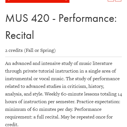
MUS 420 - Performance:
Recital
2 credits (Fall or Spring)
An advanced and intensive study of music literature
through private tutorial instruction in a single area of
instrumental or vocal music. The study of performance
related to advanced studies in criticism, history,
analysis, and style. Weekly 60-minute lessons totaling 14
hours of instruction per semester. Practice expectation:
minimum of 60 minutes per day. Performance
requirement: a full recital. May be repeated once for
credit.