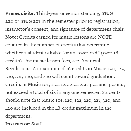
Prerequisite:
Third-year or senior standing,
MUS
220
or
MUS 221
in the semester prior to registration,
instructor’s consent, and signature of department chair.
Note:
Credits earned for music lessons are NOTE
counted in the number of credits that determine
whether a student is liable for an “overload” (over 18
credits). For music lesson fees, see Financial
Regulations. A maximum of 16 credits in Music 120, 122,
220, 221, 320, and 420 will count toward graduation.
Credits in Music 101, 120, 122, 220, 221, 320, and 420 may
not exceed a total of six in any one semester. Students
should note that Music 101, 120, 122, 220, 221, 320, and
420 are included in the 48-credit maximum in the
department.
Instructor:
Staff