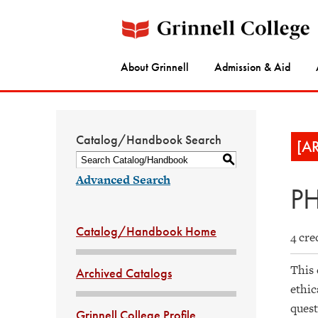
About Grinnell
Admission & Aid
Catalog/Handbook Search
[A
S
Advanced Search
PH
Catalog/Handbook Home
4 cre
This 
Archived Catalogs
ethic
quest
Grinnell College Profile