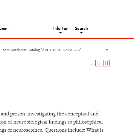
umni
Info For
Search
 - 2022 Academic Catalog [ARCHIVED CATALOG]
and person, investigating the conceptual and
tion of neurobiological findings to philosophical
ings of neuroscience. Questions include: What is