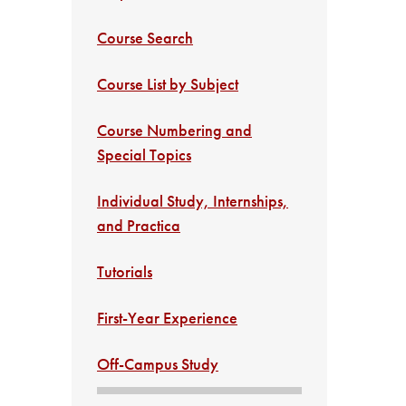
Course Search
Course List by Subject
Course Numbering and
Special Topics
Individual Study, Internships,
and Practica
Tutorials
First-Year Experience
Off-Campus Study