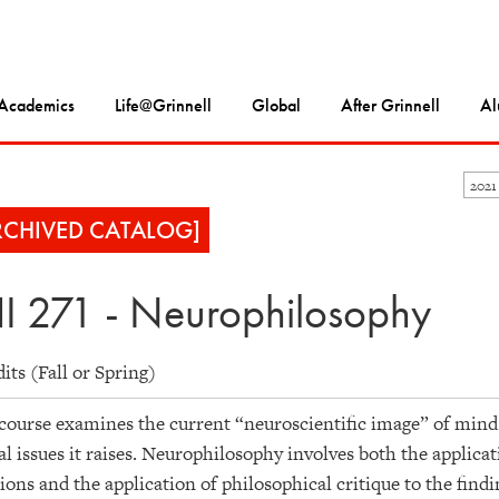
Academics
Life@Grinnell
Global
After Grinnell
Al
2021
RCHIVED CATALOG]
I 271 - Neurophilosophy
dits (Fall or Spring)
course examines the current “neuroscientific image” of mind 
al issues it raises. Neurophilosophy involves both the applica
ions and the application of philosophical critique to the find