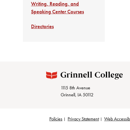
Writing, Reading, and
Speaking Center Courses
Directories
1115 8th Avenue
Grinnell, IA 50112
Policies
Privacy Statement
Web Accessibi