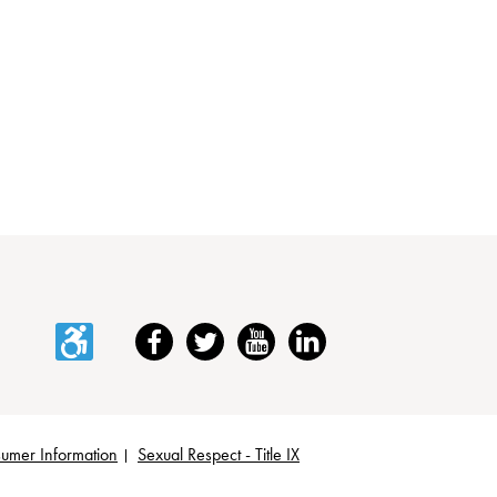
Accessibility
Facebook
Twitter
YouTube
LinkedIn
umer Information
Sexual Respect - Title IX