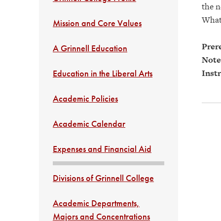
the n
What 
Mission and Core Values
Prere
A Grinnell Education
Note
Instr
Education in the Liberal Arts
Academic Policies
Academic Calendar
Expenses and Financial Aid
Divisions of Grinnell College
Academic Departments,
Majors and Concentrations