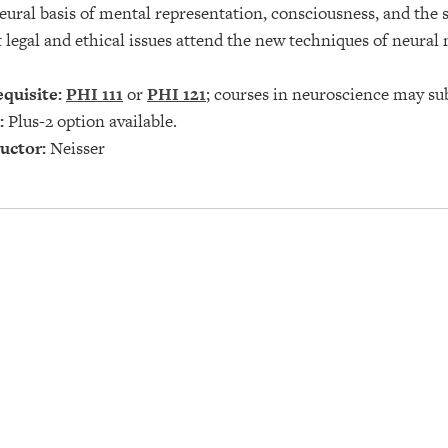
eural basis of mental representation, consciousness, and the s
legal and ethical issues attend the new techniques of neural
quisite:
PHI 111
or
PHI 121
; courses in neuroscience may su
:
Plus-2 option available.
uctor:
Neisser