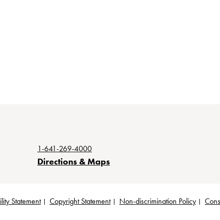
1-641-269-4000
Directions & Maps
lity Statement
Copyright Statement
Non-discrimination Policy
Cons