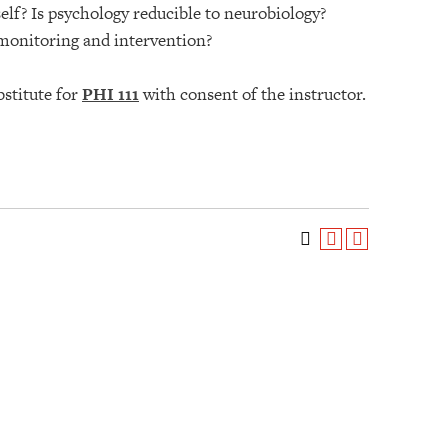
elf? Is psychology reducible to neurobiology?
 monitoring and intervention?
bstitute for
PHI 111
with consent of the instructor.