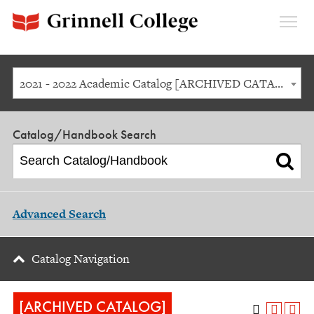
Expan
Menu
2021 - 2022 Academic Catalog [ARCHIVED CATALOG]
Catalog/Handbook Search
Advanced Search
Catalog Navigation
[ARCHIVED CATALOG]