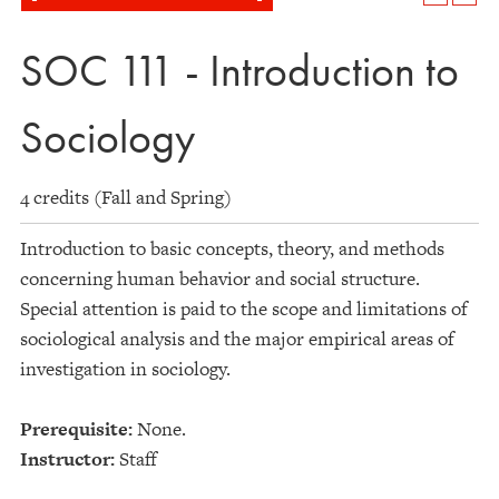
SOC 111 - Introduction to
Sociology
4 credits (Fall and Spring)
Introduction to basic concepts, theory, and methods
concerning human behavior and social structure.
Special attention is paid to the scope and limitations of
sociological analysis and the major empirical areas of
investigation in sociology.
Prerequisite:
None.
Instructor:
Staff