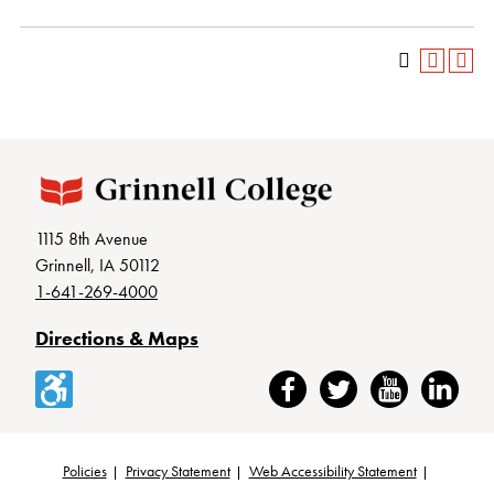
1115 8th Avenue
Grinnell, IA 50112
1-641-269-4000
Directions & Maps
Accessibility
Facebook
Twitter
YouTube
LinkedIn
Policies
Privacy Statement
Web Accessibility Statement