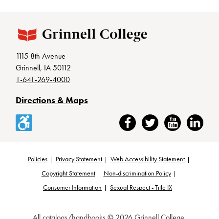
1115 8th Avenue
Grinnell, IA 50112
1-641-269-4000
Directions & Maps
Accessibility
Facebook
Twitter
YouTube
LinkedIn
Policies
Privacy Statement
Web Accessibility Statement
Footer
Copyright Statement
Non-discrimination Policy
Consumer Information
Sexual Respect - Title IX
All
catalogs/handbooks
© 2026 Grinnell College.