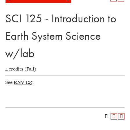
SCI 125 - Introduction to
Earth System Science
w/lab
4 credits (Fall)
See
ENV 125
.