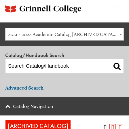
Expan
Menu
2021 - 2022 Academic Catalog [ARCHIVED CATALOG]
Catalog/Handbook Search
Advanced Search
Catalog Navigation
[ARCHIVED CATALOG]