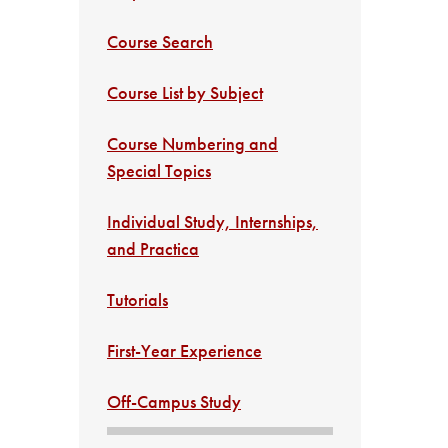
Course Search
Course List by Subject
Course Numbering and
Special Topics
Individual Study, Internships,
and Practica
Tutorials
First-Year Experience
Off-Campus Study