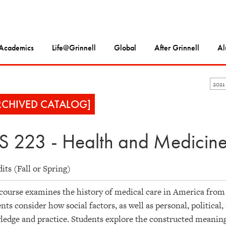
Academics
Life@Grinnell
Global
After Grinnell
Al
2021
RCHIVED CATALOG]
S 223 - Health and Medicine
dits (Fall or Spring)
course examines the history of medical care in America from 
nts consider how social factors, as well as personal, political
edge and practice. Students explore the constructed meanings