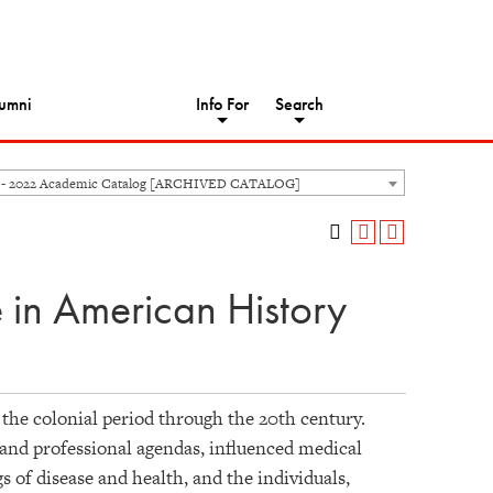
umni
Info For
Search
 - 2022 Academic Catalog [ARCHIVED CATALOG]
 in American History
the colonial period through the 20th century.
, and professional agendas, influenced medical
 of disease and health, and the individuals,