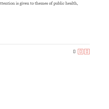
ttention is given to themes of public health,