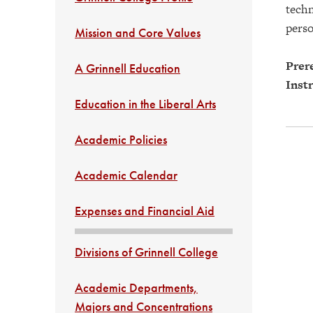
techn
perso
Mission and Core Values
Prere
A Grinnell Education
Instr
Education in the Liberal Arts
Academic Policies
Academic Calendar
Expenses and Financial Aid
Divisions of Grinnell College
Academic Departments,
Majors and Concentrations