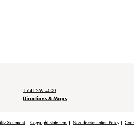
1-641-269-4000
Directions & Maps
lity Statement
Copyright Statement
Non-discrimination Policy
Cons