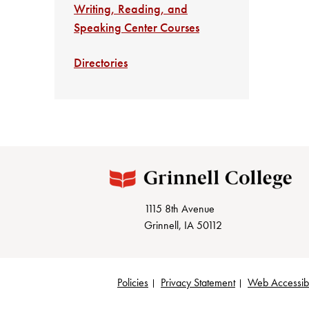
Writing, Reading, and
Speaking Center Courses
Directories
1115 8th Avenue
Grinnell, IA 50112
Policies
Privacy Statement
Web Accessibi