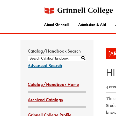
About Grinnell
Admission & Aid
Catalog/Handbook Search
[A
S
Advanced Search
HI
Catalog/Handbook Home
4 cre
This 
Archived Catalogs
Stude
knowl
Grinnell College Profile