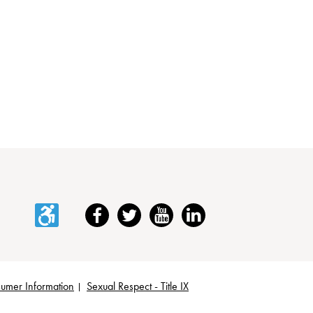
Accessibility
Facebook
Twitter
YouTube
LinkedIn
umer Information
Sexual Respect - Title IX