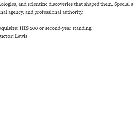
ologies, and scientific discoveries that shaped them. Special a
nal agency, and professional authority.
quisite:
HIS 100
or second-year standing.
uctor:
Lewis