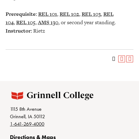
Prerequisite:
REL 101
,
REL 102
,
REL 103
,
REL
104
,
REL 105
,
AMS 130
, or second year standing.
Instructor:
Rietz
1115 8th Avenue
Grinnell, IA 50112
1-641-269-4000
Directions & Maps