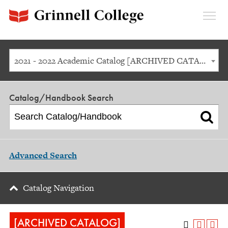
Expan
Menu
2021 - 2022 Academic Catalog [ARCHIVED CATALOG]
Catalog/Handbook Search
Advanced Search
Catalog Navigation
[ARCHIVED CATALOG]