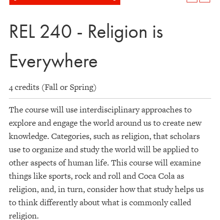
REL 240 - Religion is
Everywhere
4 credits (Fall or Spring)
The course will use interdisciplinary approaches to
explore and engage the world around us to create new
knowledge. Categories, such as religion, that scholars
use to organize and study the world will be applied to
other aspects of human life. This course will examine
things like sports, rock and roll and Coca Cola as
religion, and, in turn, consider how that study helps us
to think differently about what is commonly called
religion.