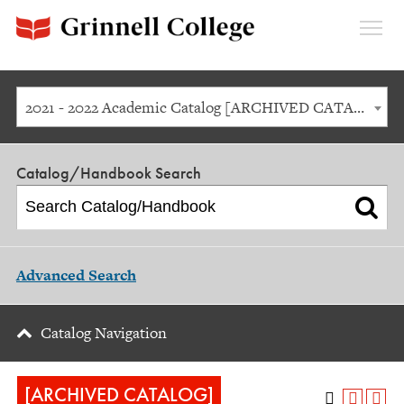
Expan
Menu
2021 - 2022 Academic Catalog [ARCHIVED CATALOG]
Catalog/Handbook Search
Advanced Search
Catalog Navigation
[ARCHIVED CATALOG]