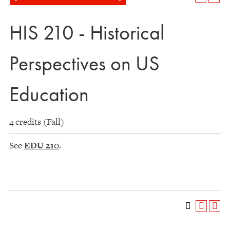
HIS 210 - Historical
Perspectives on US
Education
4 credits (Fall)
See
EDU 210
.