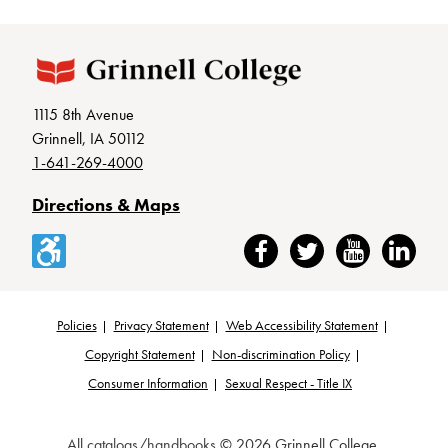
1115 8th Avenue
Grinnell, IA 50112
1-641-269-4000
Directions & Maps
Accessibility
Facebook
Twitter
YouTube
LinkedIn
Policies
Privacy Statement
Web Accessibility Statement
Footer
Copyright Statement
Non-discrimination Policy
Consumer Information
Sexual Respect - Title IX
All
catalogs/handbooks
© 2026 Grinnell College.