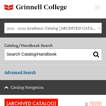
Expan
Menu
2021 - 2022 Academic Catalog [ARCHIVED CATALOG]
Catalog/Handbook Search
Advanced Search
Catalog Navigation
[ARCHIVED CATALOG]