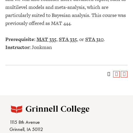
multilevel models and meta-analysis, which are
particularly suited to Bayesian analysis. This course was
previously offered as MAT 444.
Prerequisite:
MAT 335
,
STA 335
, or
STA 310
.
Instructor:
Jonkman
1115 8th Avenue
Grinnell, IA 50112