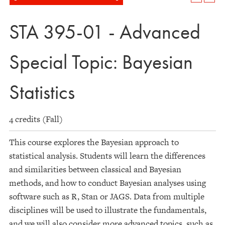
STA 395-01 - Advanced
Special Topic: Bayesian
Statistics
4 credits (Fall)
This course explores the Bayesian approach to
statistical analysis. Students will learn the differences
and similarities between classical and Bayesian
methods, and how to conduct Bayesian analyses using
software such as R, Stan or JAGS. Data from multiple
disciplines will be used to illustrate the fundamentals,
and we will also consider more advanced topics, such as