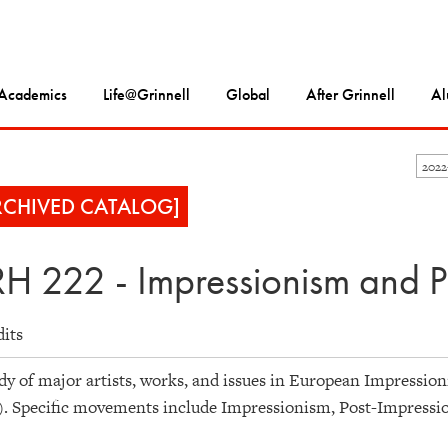
Academics
Life@Grinnell
Global
After Grinnell
Al
202
RCHIVED CATALOG]
H 222 - Impressionism and P
dits
dy of major artists, works, and issues in European Impression
). Specific movements include Impressionism, Post-Impressi