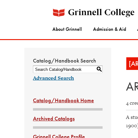
About Grinnell
Admission & Aid
Catalog/Handbook Search
[A
S
Advanced Search
AR
Catalog/Handbook Home
4 cre
A stu
Archived Catalogs
1900
Grinnell College Profile