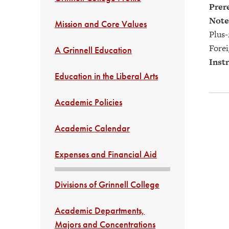
Prere
Note
Mission and Core Values
Plus-
Forei
A Grinnell Education
Instr
Education in the Liberal Arts
Academic Policies
Academic Calendar
Expenses and Financial Aid
Divisions of Grinnell College
Academic Departments,
Majors and Concentrations