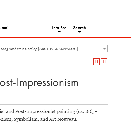
umni
Info For
Search
2-2023 Academic Catalog [ARCHIVED CATALOG]
ost-Impressionism
ist and Post-Impressionist painting (ca. 1865–
onism, Symbolism, and Art Nouveau.