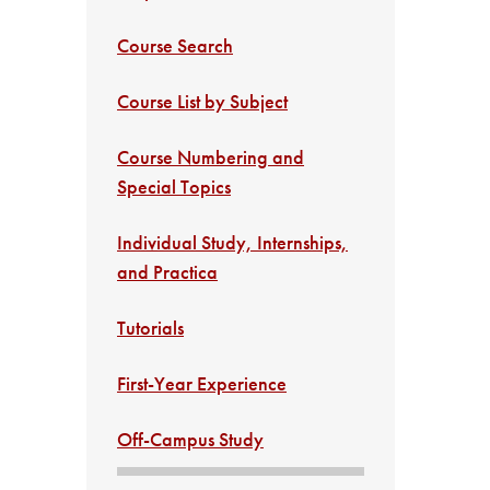
Course Search
Course List by Subject
Course Numbering and
Special Topics
Individual Study, Internships,
and Practica
Tutorials
First-Year Experience
Off-Campus Study