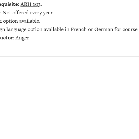
quisite:
ARH 103
.
:
Not offered every year.
2 option available.
gn language option available in French or German for course 
uctor:
Anger