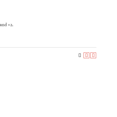
and +2.