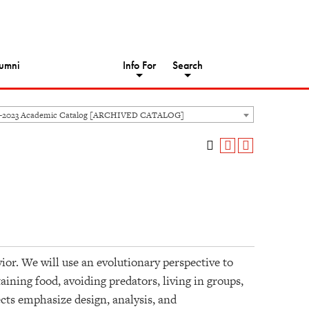
umni
Info For
Search
2-2023 Academic Catalog [ARCHIVED CATALOG]
vior. We will use an evolutionary perspective to
ining food, avoiding predators, living in groups,
cts emphasize design, analysis, and