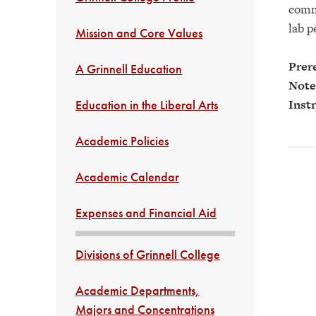
commu
lab p
Mission and Core Values
Prere
A Grinnell Education
Note
Instr
Education in the Liberal Arts
Academic Policies
Academic Calendar
Expenses and Financial Aid
Divisions of Grinnell College
Academic Departments,
Majors and Concentrations