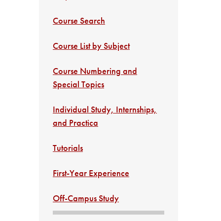
Course Search
Course List by Subject
Course Numbering and
Special Topics
Individual Study, Internships,
and Practica
Tutorials
First-Year Experience
Off-Campus Study