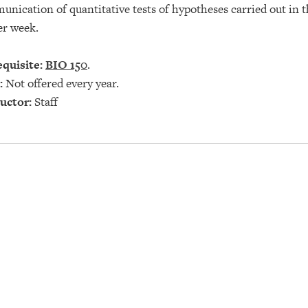
nication of quantitative tests of hypotheses carried out in t
er week.
quisite:
BIO 150
.
:
Not offered every year.
uctor:
Staff