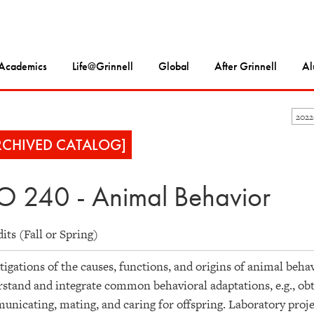
Academics
Life@Grinnell
Global
After Grinnell
Al
202
RCHIVED CATALOG]
O 240 - Animal Behavior
dits (Fall or Spring)
tigations of the causes, functions, and origins of animal beha
stand and integrate common behavioral adaptations, e.g., obta
nicating, mating, and caring for offspring. Laboratory proje