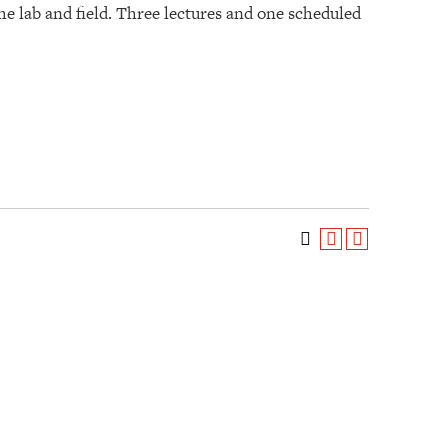
he lab and field. Three lectures and one scheduled