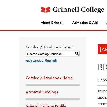
About Grinnell
Admission & Aid
Catalog/Handbook Search
[A
S
Advanced Search
BI
Catalog/Handbook Home
4 cre
Inves
Archived Catalogs
under
commu
Grinnell College Profile