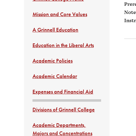
Prere
Note
Mission and Core Values
Instr
A Grinnell Education
Education in the Liberal Arts
Academic Policies
Academic Calendar
Expenses and Financial Aid
Divisions of Grinnell College
Academic Departments,
Majors and Concentrations