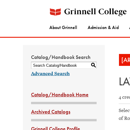
About Grinnell
Admission & Aid
Catalog/Handbook Search
[A
S
Advanced Search
LA
Catalog/Handbook Home
4 cre
Selec
Archived Catalogs
of Ro
Grinnell College Profile