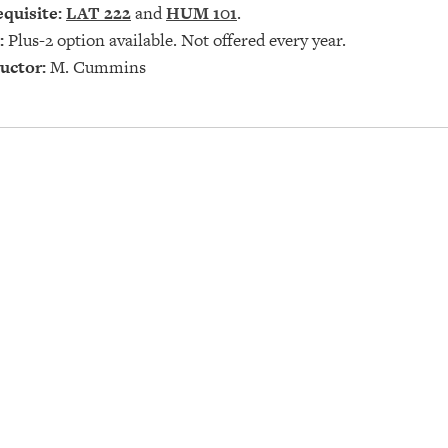
quisite:
LAT 222
and
HUM 101
.
:
Plus-2 option available. Not offered every year.
uctor:
M. Cummins