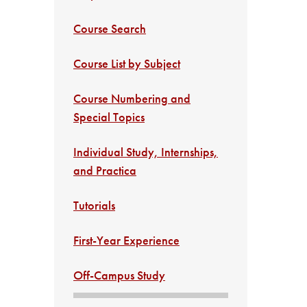
Course Search
Course List by Subject
Course Numbering and
Special Topics
Individual Study, Internships,
and Practica
Tutorials
First-Year Experience
Off-Campus Study