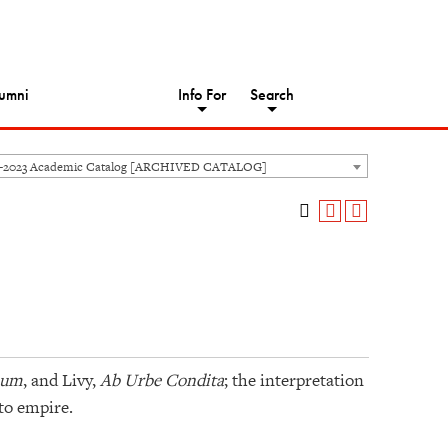
umni
Info For
Search
2-2023 Academic Catalog [ARCHIVED CATALOG]
num
, and Livy,
Ab Urbe Condita
; the interpretation
 to empire.