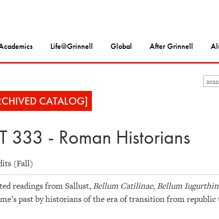
Academics
Life@Grinnell
Global
After Grinnell
Al
202
RCHIVED CATALOG]
T 333 - Roman Historians
dits (Fall)
ted readings from Sallust,
Bellum Catilinae
,
Bellum Iugurthi
me’s past by historians of the era of transition from republic