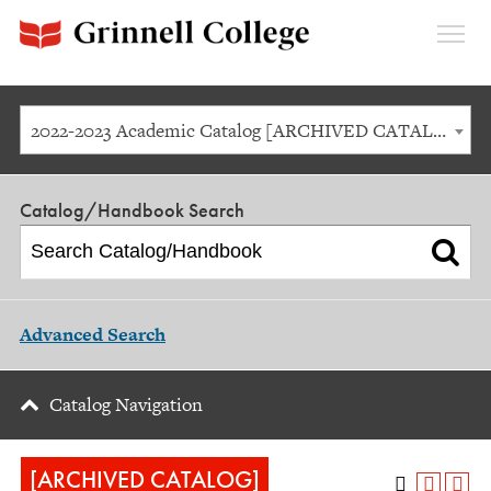
Expan
Menu
2022-2023 Academic Catalog [ARCHIVED CATALOG]
Catalog/Handbook Search
Advanced Search
Catalog Navigation
[ARCHIVED CATALOG]