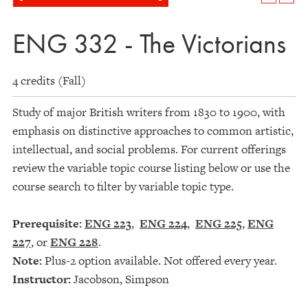
ENG 332 - The Victorians
4 credits (Fall)
Study of major British writers from 1830 to 1900, with
emphasis on distinctive approaches to common artistic,
intellectual, and social problems. For current offerings
review the variable topic course listing below or use the
course search to filter by variable topic type.
Prerequisite:
ENG 223
,
ENG 224
,
ENG 225
,
ENG
227
, or
ENG 228
.
Note:
Plus-2 option available. Not offered every year.
Instructor:
Jacobson, Simpson