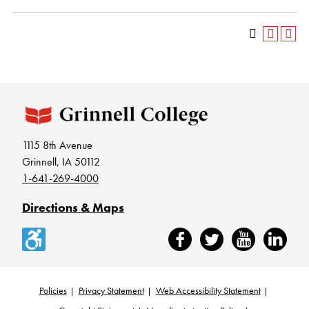
1115 8th Avenue
Grinnell, IA 50112
1-641-269-4000
Directions & Maps
Accessibility
Facebook
Twitter
YouTube
LinkedIn
Policies
Privacy Statement
Web Accessibility Statement