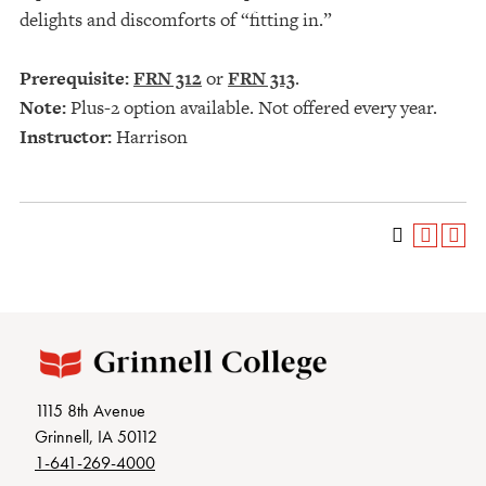
delights and discomforts of “fitting in.”
Prerequisite:
FRN 312
or
FRN 313
.
Note:
Plus-2 option available. Not offered every year.
Instructor:
Harrison
1115 8th Avenue
Grinnell, IA 50112
1-641-269-4000