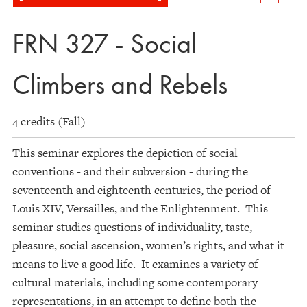
FRN 327 - Social
Climbers and Rebels
4 credits (Fall)
This seminar explores the depiction of social
conventions - and their subversion - during the
seventeenth and eighteenth centuries, the period of
Louis XIV, Versailles, and the Enlightenment. This
seminar studies questions of individuality, taste,
pleasure, social ascension, women’s rights, and what it
means to live a good life. It examines a variety of
cultural materials, including some contemporary
representations, in an attempt to define both the