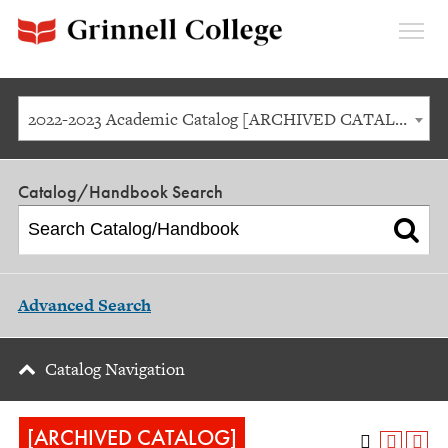
Expan
Menu
2022-2023 Academic Catalog [ARCHIVED CATALOG]
Catalog/Handbook Search
Advanced Search
Catalog Navigation
[ARCHIVED CATALOG]