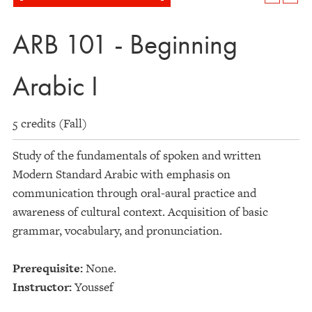
ARB 101 - Beginning
Arabic I
5 credits (Fall)
Study of the fundamentals of spoken and written
Modern Standard Arabic with emphasis on
communication through oral-aural practice and
awareness of cultural context. Acquisition of basic
grammar, vocabulary, and pronunciation.
Prerequisite:
None.
Instructor:
Youssef