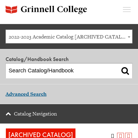
Expan
Menu
2022-2023 Academic Catalog [ARCHIVED CATALOG]
Catalog/Handbook Search
Advanced Search
Catalog Navigation
[ARCHIVED CATALOG]