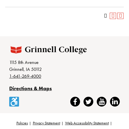
1115 8th Avenue
Grinnell, IA 50112
1-641-269-4000
Directions & Maps
Accessibility
Facebook
Twitter
YouTube
LinkedIn
Policies
Privacy Statement
Web Accessibility Statement