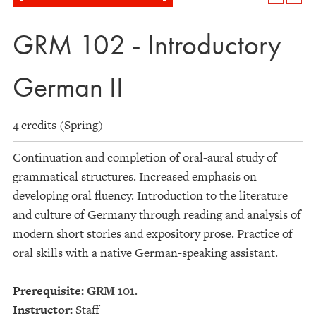
GRM 102 - Introductory
German II
4 credits (Spring)
Continuation and completion of oral-aural study of
grammatical structures. Increased emphasis on
developing oral fluency. Introduction to the literature
and culture of Germany through reading and analysis of
modern short stories and expository prose. Practice of
oral skills with a native German-speaking assistant.
Prerequisite:
GRM 101
.
Instructor:
Staff