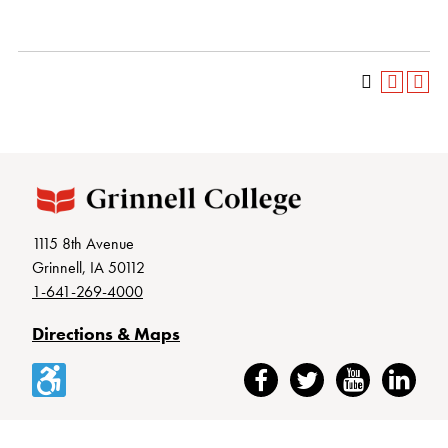
1115 8th Avenue
Grinnell, IA 50112
1-641-269-4000
Directions & Maps
Accessibility
Facebook
Twitter
YouTube
LinkedIn