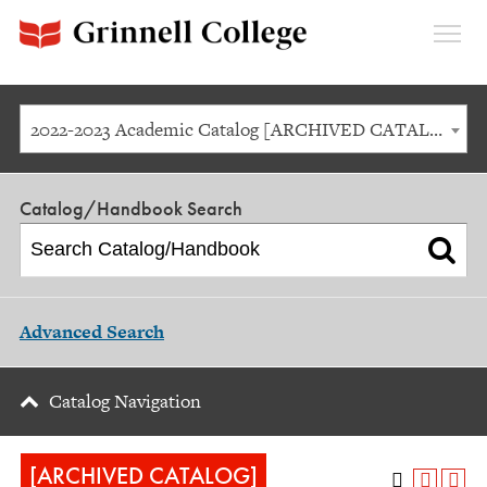
Expan
Menu
2022-2023 Academic Catalog [ARCHIVED CATALOG]
Catalog/Handbook Search
Advanced Search
Catalog Navigation
[ARCHIVED CATALOG]