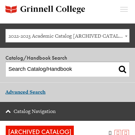
Expan
Menu
2022-2023 Academic Catalog [ARCHIVED CATALOG]
Catalog/Handbook Search
Advanced Search
Catalog Navigation
[ARCHIVED CATALOG]