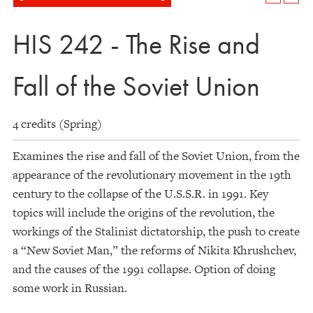
HIS 242 - The Rise and
Fall of the Soviet Union
4 credits (Spring)
Examines the rise and fall of the Soviet Union, from the
appearance of the revolutionary movement in the 19th
century to the collapse of the U.S.S.R. in 1991. Key
topics will include the origins of the revolution, the
workings of the Stalinist dictatorship, the push to create
a “New Soviet Man,” the reforms of Nikita Khrushchev,
and the causes of the 1991 collapse. Option of doing
some work in Russian.