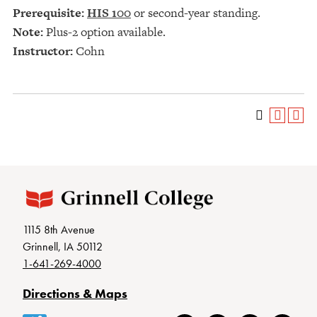
Prerequisite:
HIS 100
or second-year standing.
Note:
Plus-2 option available.
Instructor:
Cohn
1115 8th Avenue
Grinnell, IA 50112
1-641-269-4000
Directions & Maps