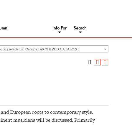
umni
Info For
Search
2-2023 Academic Catalog [ARCHIVED CATALOG]
n and European roots to contemporary style.
nent musicians will be discussed. Primarily