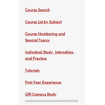
Course Search
Course List by Subject
Course Numbering and
Special Topics
Individual Study, Internships,
and Practica
Tutorials
First-Year Experience
Off-Campus Study