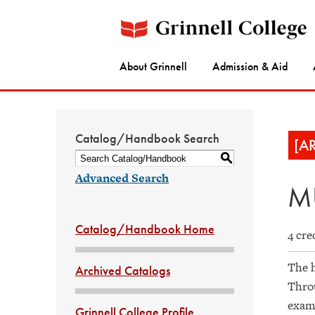
About Grinnell
Admission & Aid
Catalog/Handbook Search
[A
S
Advanced Search
MU
Catalog/Handbook Home
4 cre
The h
Archived Catalogs
Throu
exami
Grinnell College Profile