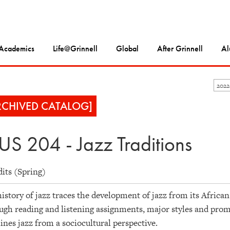
Academics
Life@Grinnell
Global
After Grinnell
Al
202
RCHIVED CATALOG]
S 204 - Jazz Traditions
dits (Spring)
istory of jazz traces the development of jazz from its Africa
gh reading and listening assignments, major styles and promi
nes jazz from a sociocultural perspective.