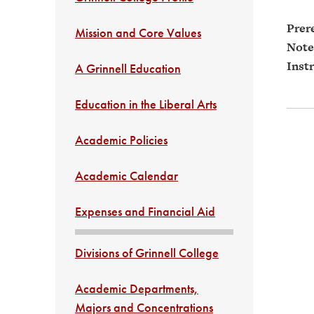
Prere
Mission and Core Values
Note
Instr
A Grinnell Education
Education in the Liberal Arts
Academic Policies
Academic Calendar
Expenses and Financial Aid
Divisions of Grinnell College
Academic Departments,
Majors and Concentrations