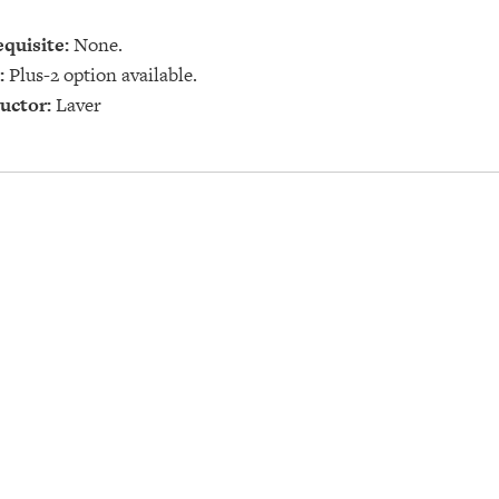
quisite:
None.
:
Plus-2 option available.
uctor:
Laver