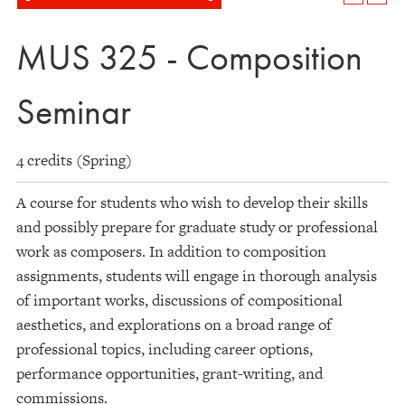
MUS 325 - Composition
Seminar
4 credits (Spring)
A course for students who wish to develop their skills
and possibly prepare for graduate study or professional
work as composers. In addition to composition
assignments, students will engage in thorough analysis
of important works, discussions of compositional
aesthetics, and explorations on a broad range of
professional topics, including career options,
performance opportunities, grant-writing, and
commissions.