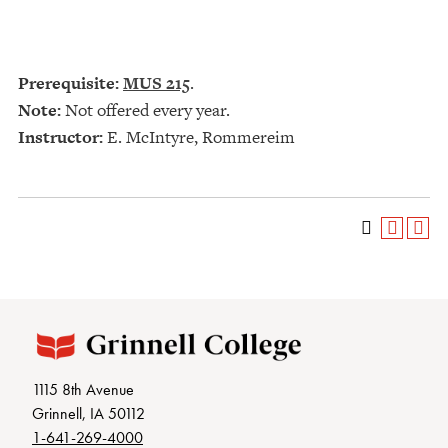
Prerequisite:
MUS 215
.
Note:
Not offered every year.
Instructor:
E. McIntyre, Rommereim
1115 8th Avenue
Grinnell, IA 50112
1-641-269-4000