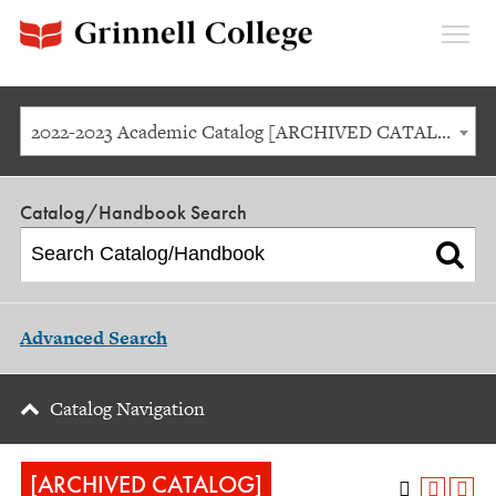
Expan
Menu
2022-2023 Academic Catalog [ARCHIVED CATALOG]
Catalog/Handbook Search
Advanced Search
Catalog Navigation
[ARCHIVED CATALOG]