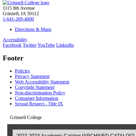
1115 8th Avenue
Grinnell, IA 50112
1-641-269-4000
Directions & Maps
Accessibility
Facebook
Twitter
YouTube
LinkedIn
Footer
Policies
Privacy Statement
Web Accessibility Statement
Copyright Statement
Non-discrimination Policy
Consumer Information
Sexual Respect - Title IX
Grinnell College