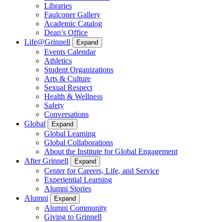
Libraries
Faulconer Gallery
Academic Catalog
Dean’s Office
Life@Grinnell
Expand
Events Calendar
Athletics
Student Organizations
Arts & Culture
Sexual Respect
Health & Wellness
Safety
Conversations
Global
Expand
Global Learning
Global Collaborations
About the Institute for Global Engagement
After Grinnell
Expand
Center for Careers, Life, and Service
Experiential Learning
Alumni Stories
Alumni
Expand
Alumni Community
Giving to Grinnell