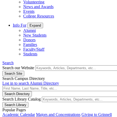
Volunteering
News and Awards
Events
College Resources
Info For
Expand
Alumni
New Students
Donors
Families
Faculty/Staff
Students
Search
Search our Website
Search Campus Directory
Log in to search Alumni Directory
Search Library Catalog
Popular Pages
Academic Calendar
Majors and Concentrations
Giving to Grinnell