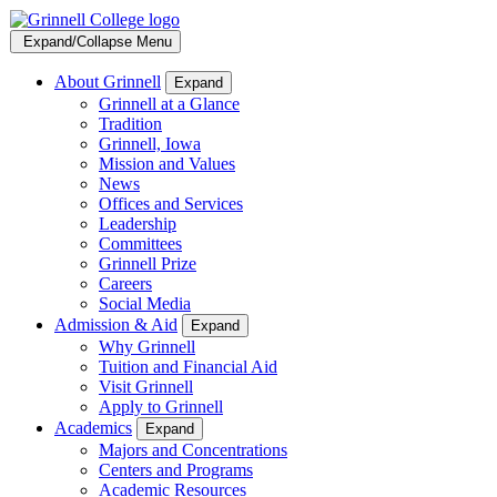
Expand/Collapse Menu
About Grinnell
Expand
Grinnell at a Glance
Tradition
Grinnell, Iowa
Mission and Values
News
Offices and Services
Leadership
Committees
Grinnell Prize
Careers
Social Media
Admission & Aid
Expand
Why Grinnell
Tuition and Financial Aid
Visit Grinnell
Apply to Grinnell
Academics
Expand
Majors and Concentrations
Centers and Programs
Academic Resources