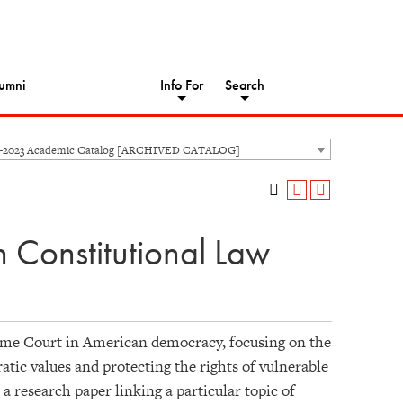
umni
Info For
Search
2-2023 Academic Catalog [ARCHIVED CATALOG]
 Constitutional Law
preme Court in American democracy, focusing on the
tic values and protecting the rights of vulnerable
a research paper linking a particular topic of