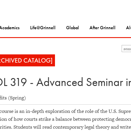
Academics
Life@Grinnell
Global
After Grinnell
Al
202
RCHIVED CATALOG]
L 319 - Advanced Seminar in
dits (Spring)
course is an in-depth exploration of the role of the U.S. Su
ion of how courts strike a balance between protecting democra
ities. Students will read contemporary legal theory and write 