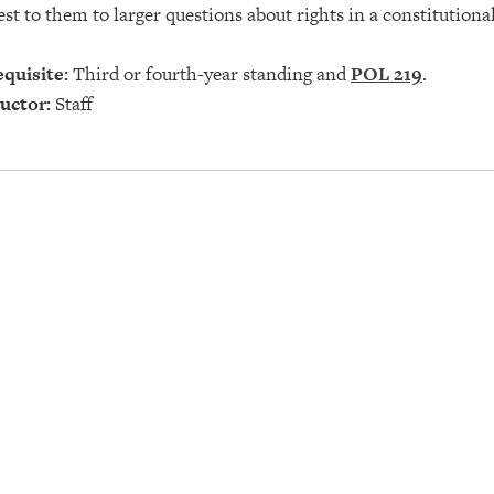
est to them to larger questions about rights in a constitution
quisite:
Third or fourth-year standing and
POL 219
.
uctor:
Staff