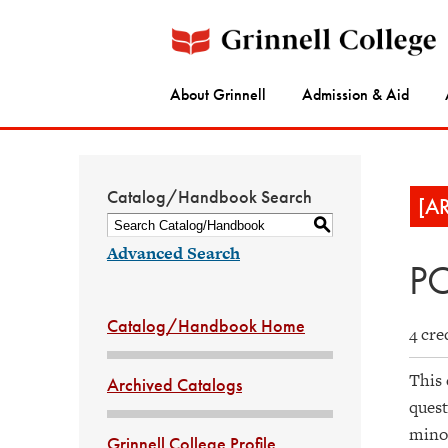
About Grinnell
Admission & Aid
Catalog/Handbook Search
[A
S
Advanced Search
PO
Catalog/Handbook Home
4 cre
This 
Archived Catalogs
quest
minor
Grinnell College Profile