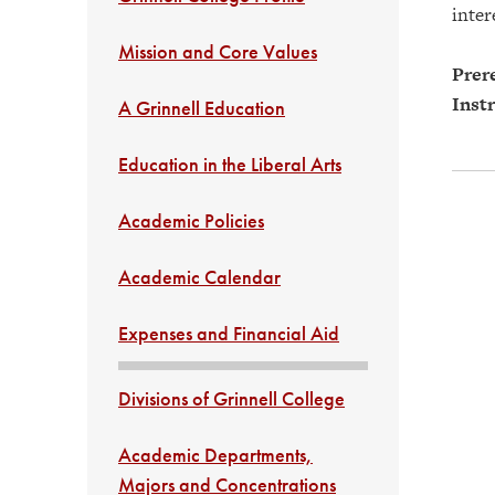
inter
Mission and Core Values
Prere
Instr
A Grinnell Education
Education in the Liberal Arts
Academic Policies
Academic Calendar
Expenses and Financial Aid
Divisions of Grinnell College
Academic Departments,
Majors and Concentrations