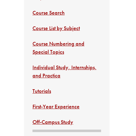
Course Search
Course List by Subject
Course Numbering and
Special Topics
Individual Study, Internships,
and Practica
Tutorials
First-Year Experience
Off-Campus Study