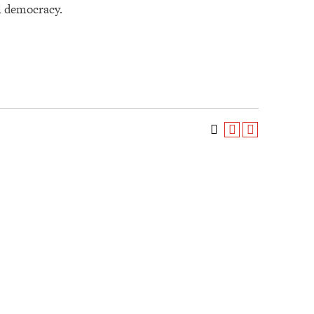
al democracy.