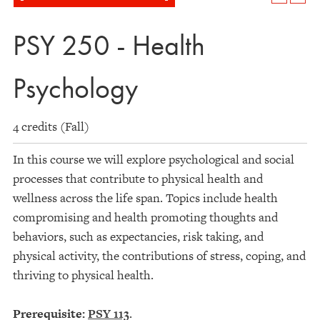
PSY 250 - Health
Psychology
4 credits (Fall)
In this course we will explore psychological and social
processes that contribute to physical health and
wellness across the life span. Topics include health
compromising and health promoting thoughts and
behaviors, such as expectancies, risk taking, and
physical activity, the contributions of stress, coping, and
thriving to physical health.
Prerequisite:
PSY 113
.