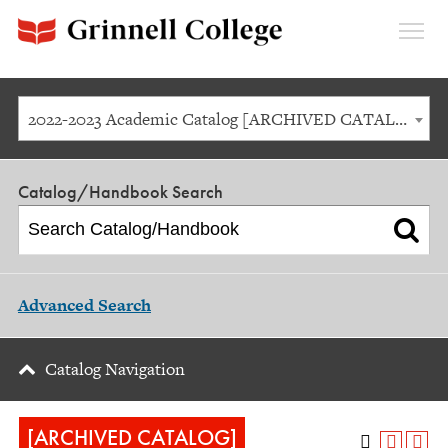
Expan
Menu
2022-2023 Academic Catalog [ARCHIVED CATALOG]
Catalog/Handbook Search
Advanced Search
Catalog Navigation
[ARCHIVED CATALOG]