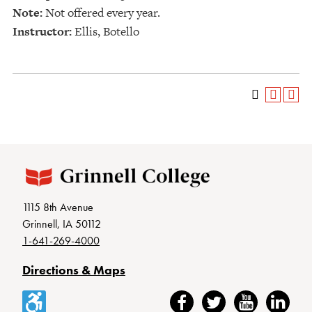
Note:
Not offered every year.
Instructor:
Ellis, Botello
1115 8th Avenue
Grinnell, IA 50112
1-641-269-4000
Directions & Maps
Accessibility
Facebook
Twitter
YouTube
LinkedIn